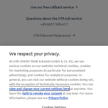
Use our free callback service
Questions about the UTA toll service
+49 6027 509-617
UTA Edenred Helpcenter
UTA Stationsfinder
We respect your privacy.
Login to customer area
At UTA UNION TANK Eckstein GmbH & Co. KG, we use
various cookies on our website: technical cookies, cookies
About UTA Edenred
for marketing purposes (in particular for personalized
advertising), and cookies for analytical purposes. In
UTA Academy
general, you can visit our website without cookies being set,
with the exception of technically necessary cookies. You can
view and change your current settings here
at any time. You
have the
right to revoke your consent
at any time. For more
information, please see our
Privacy Policy
.
Cookies Settings