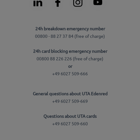
24h breakdown emergency number
00800 - 88 27 37 84 (free of charge)
24h card blocking emergency number
00800 88 226 226 (free of charge)
or
+49 6027 509-666
General questions about UTA Edenred
+49 6027 509-669
Questions about UTA cards
+49 6027 509-660