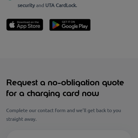
security
and
UTA CardLock.
Request a no-obligation quote
for a charging card now
Complete our contact form and we’ll get back to you
straight away.