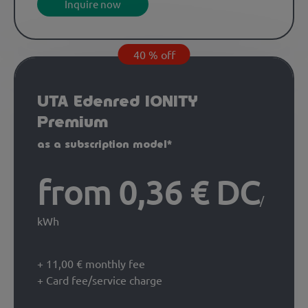
Inquire now
40 % off
UTA Edenred IONITY
Premium
as a subscription model*
from 0,36 € DC
/
kWh
+ 11,00 € monthly fee
+ Card fee/service charge