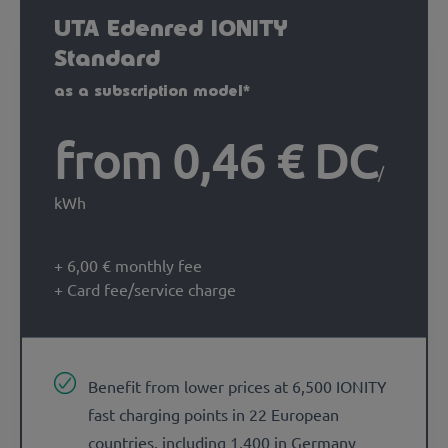
UTA Edenred IONITY
Standard
as a subscription model*
from 0,46 € DC
/
kWh
+ 6,00 € monthly fee
+ Card fee/service charge
Benefit from lower prices at 6,500 IONITY
fast charging points in 22 European
countries, including 1,400 in Germany