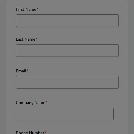
First Name
*
Last Name
*
Email
*
Company Name
*
Phone Number
*