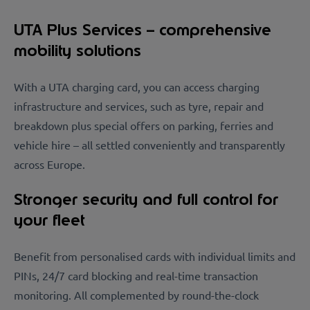
UTA Plus Services – comprehensive
mobility solutions
With a UTA charging card, you can access charging
infrastructure and services, such as tyre, repair and
breakdown plus special offers on parking, ferries and
vehicle hire – all settled conveniently and transparently
across Europe.
Stronger security and full control for
your fleet
Benefit from personalised cards with individual limits and
PINs, 24/7 card blocking and real-time transaction
monitoring. All complemented by round-the-clock