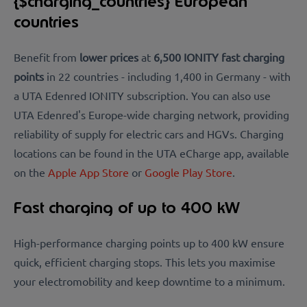
{$charging_countries} European
countries
Benefit from
lower prices
at
6,500 IONITY fast charging
points
in 22 countries - including 1,400 in Germany - with
a UTA Edenred IONITY subscription. You can also use
UTA Edenred's
Europe-wide charging network, providing
reliability of supply for electric cars and HGVs.
Charging
locations can be found in the
UTA eCharge app, available
on the
Apple App Store
or
Google Play Store
.
Fast charging of up to 400 kW
High-performance charging points up to 400 kW ensure
quick, efficient charging stops. This lets you maximise
your electromobility and keep downtime to a minimum.