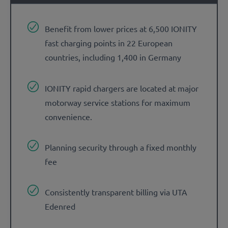
Benefit from lower prices at 6,500 IONITY
fast charging points in 22 European
countries, including 1,400 in Germany
IONITY rapid chargers are located at major
motorway service stations for maximum
convenience.
Planning security through a fixed monthly
fee
Consistently transparent billing via UTA
Edenred