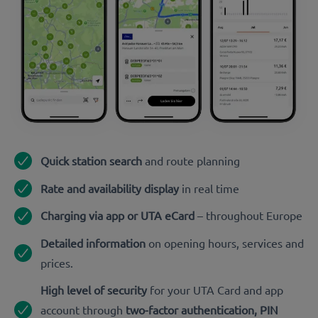
Quick station search
and route planning
Rate and availability display
in real time
Charging via app or UTA eCard
– throughout Europe
Detailed information
on opening hours, services and
prices.
High level of security
for your UTA Card and app
account through
two-factor authentication, PIN