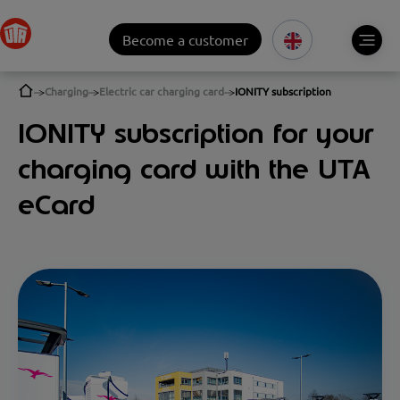
Become a customer
Charging
Electric car charging card
IONITY subscription
IONITY subscription for your
charging card with the UTA
eCard