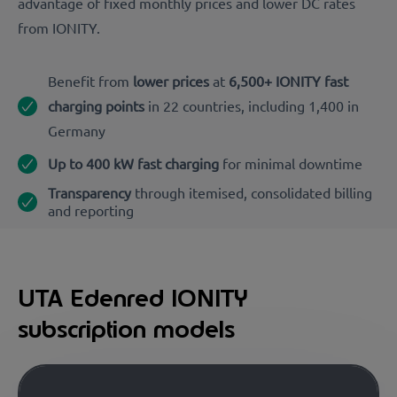
advantage of fixed monthly prices and lower DC rates
from IONITY.
Benefit from
lower prices
at
6,500+ IONITY fast
charging points
in 22 countries, including 1,400
in
Germany
Up to 400 kW fast charging
for minimal downtime
Transparency
through itemised, consolidated billing
and reporting
UTA Edenred IONITY
subscription models