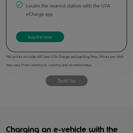
Locate the nearest station with the UTA
eCharge app
Inquire now
*All prices exclude VAT and UTA Charge and parking fees. Prices per kWh
may vary from country to country and on motorways.
Tariff list
Charging an e-vehicle with the