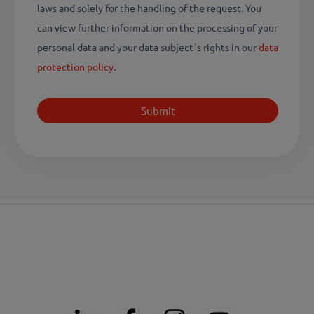
laws and solely for the handling of the request. You
can view further information on the processing of your
personal data and your data subject´s rights in our
data
protection policy
.