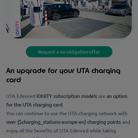
Request a no-obligation offer
An upgrade for your UTA charging
card
UTA Edenred
IONITY subscription models
are
an option
for the UTA charging card
.
You can continue to use the UTA charging network with
over {$charging_stations-europe-en} charging points
and
enjoy all the benefits of UTA Edenred while taking