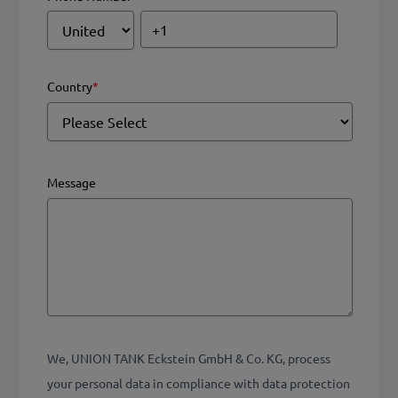
Country
*
Message
We, UNION TANK Eckstein GmbH & Co. KG, process
your personal data in compliance with data protection