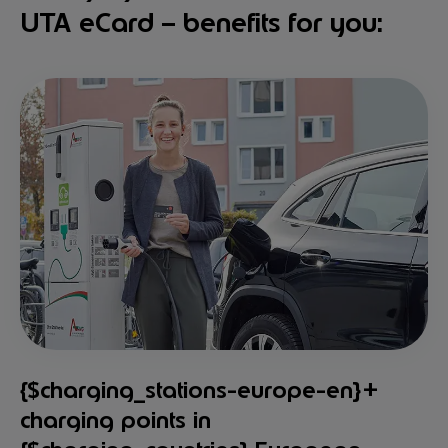
UTA eCard – benefits for you:
{$charging_stations-europe-en}+
charging points in