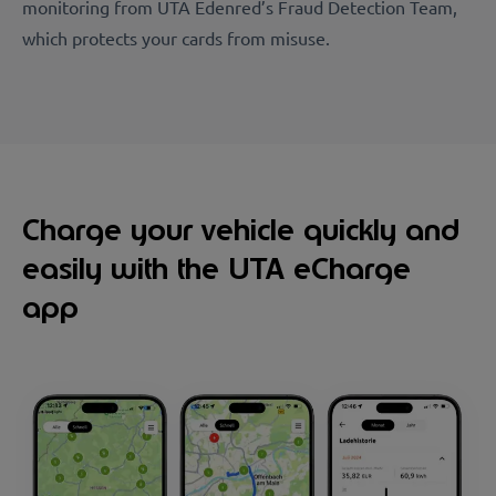
monitoring from UTA Edenred’s Fraud Detection Team,
which protects your cards from misuse.
Charge your vehicle quickly and
easily with the UTA eCharge
app