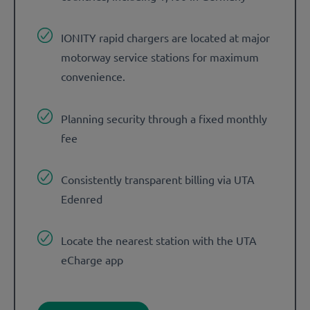
IONITY rapid chargers are located at major
motorway service stations for maximum
convenience.
Planning security through a fixed monthly
fee
Consistently transparent billing via UTA
Edenred
Locate the nearest station with the UTA
eCharge app