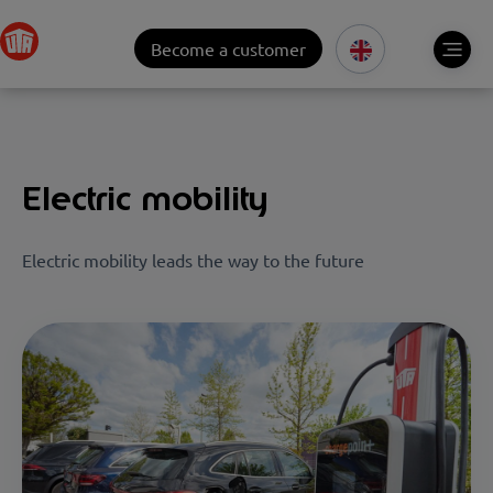
Become a customer
Electric mobility
Electric mobility leads the way to the future