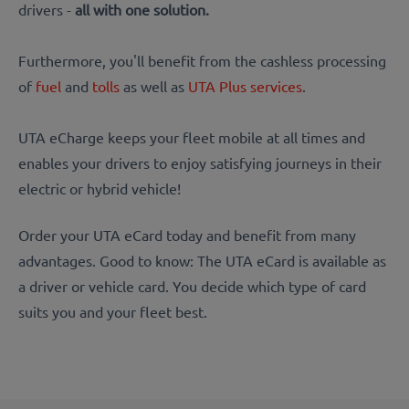
drivers -
all with one solution.
Furthermore, you'll benefit from the cashless processing
of
fuel
and
tolls
as well as
UTA Plus services
.
UTA eCharge keeps your fleet mobile at all times and
enables your drivers to enjoy satisfying journeys in their
electric or hybrid vehicle!
Order your UTA eCard today and benefit from many
advantages. Good to know: The UTA eCard is available as
a driver or vehicle card. You decide which type of card
suits you and your fleet best.