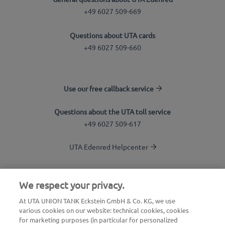
+49 6027 509-669
Questions about UTA cards
+49 6027 509-660
Use our free callback service
Questions about the UTA toll service
+49 6027 509-617
UTA Edenred Helpcenter
UTA Stationsfinder
We respect your privacy.
Login to customer area
At UTA UNION TANK Eckstein GmbH & Co. KG, we use
various cookies on our website: technical cookies, cookies
About UTA Edenred
for marketing purposes (in particular for personalized