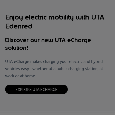
Enjoy electric mobility with UTA
Edenred
Discover our new UTA eCharge
solution!
UTA eCharge makes charging your electric and hybrid
vehicles easy - whether at a public charging station, at
work or at home.
EXPLORE UTA ECHARGE