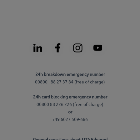
24h breakdown emergency number
00800 - 88 27 37 84 (free of charge)
24h card blocking emergency number
00800 88 226 226 (free of charge)
or
+49 6027 509-666
General questions about UTA Edenred