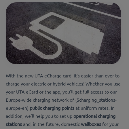
With the new UTA eCharge card, it's easier than ever to
charge your electric or hybrid vehicles! Whether you use
your UTA eCard or the app, you'll get full access to our
Europe-wide charging network of
{$charging_stations-
europe-en}
public charging points
at uniform rates. In
addition, we'll help you to set up
operational charging
stations
and, in the future, domestic
wallboxes
for your