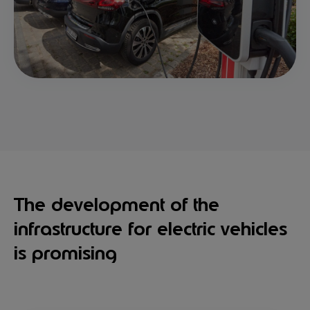
The development of the
infrastructure for electric vehicles
is promising