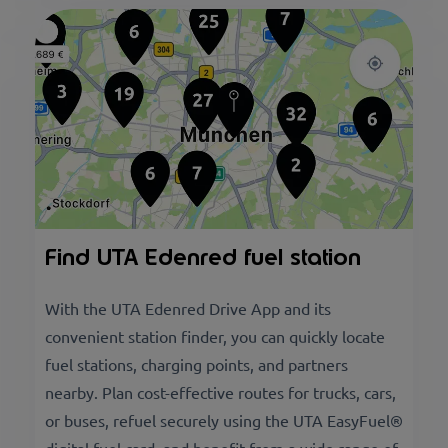
Find UTA Edenred fuel station
With the UTA Edenred Drive App and its
convenient station finder, you can quickly locate
fuel stations, charging points, and partners
nearby. Plan cost-effective routes for trucks, cars,
or buses, refuel securely using the UTA EasyFuel®