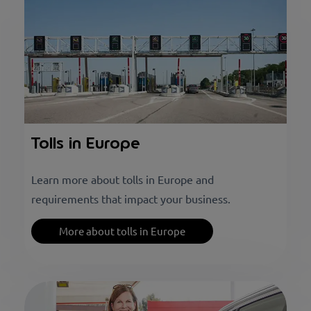
Tolls in Europe
Learn more about tolls in Europe and
requirements that impact your business.
More about tolls in Europe