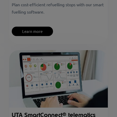
Plan cost-efficient refuelling stops with our smart
fuelling software.
Learn more
UTA SmartConnect® telematics