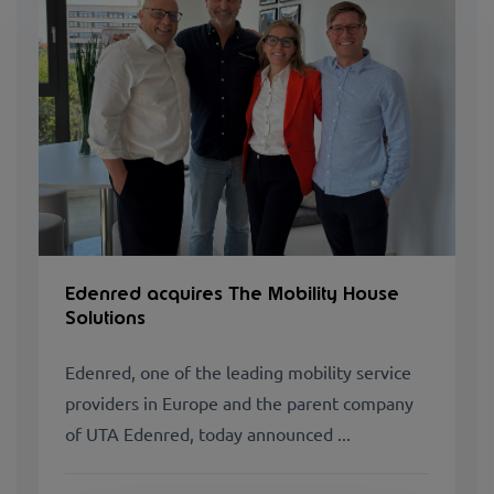
Edenred acquires The Mobility House
Solutions
Edenred, one of the leading mobility service
providers in Europe and the parent company
of UTA Edenred, today announced ...