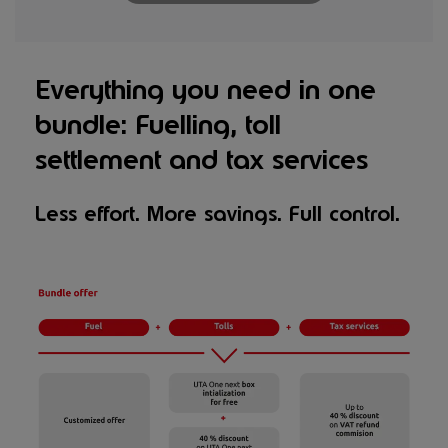
Everything you need in one
bundle: Fuelling, toll
settlement and tax services
Less effort. More savings. Full control.