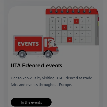
UTA Edenred events
Get to know us by visiting UTA Edenred at trade
fairs and events throughout Europe.
To the events