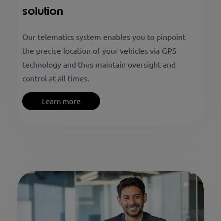
solution
Our telematics system enables you to pinpoint
the precise location of your vehicles via GPS
technology and thus maintain oversight and
control at all times.
Learn more