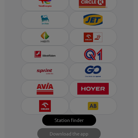
Station finder
Download the app