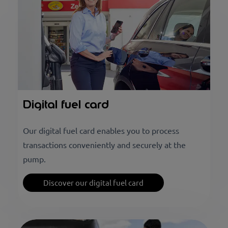
Digital fuel card
Our digital fuel card enables you to process
transactions conveniently and securely at the
pump.
Discover our digital fuel card