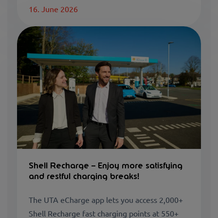
16. June 2026
Shell Recharge – Enjoy more satisfying
and restful charging breaks!
The UTA eCharge app lets you access 2,000+
Shell Recharge fast charging points at 550+