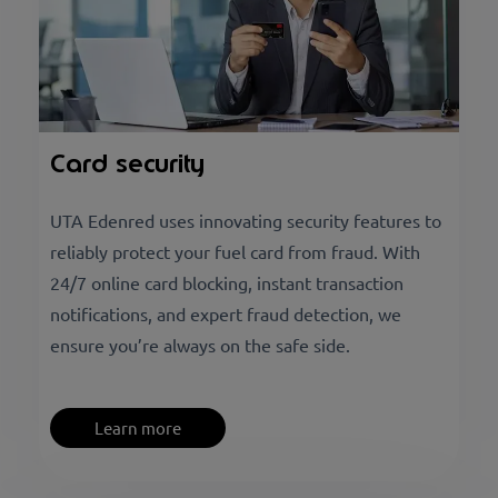
Card security
UTA Edenred uses innovating security features to
reliably protect your fuel card from fraud. With
24/7 online card blocking, instant transaction
notifications, and expert fraud detection, we
ensure you’re always on the safe side.
Learn more