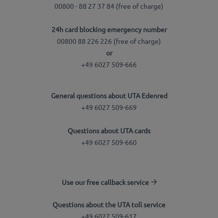
00800 - 88 27 37 84 (free of charge)
24h card blocking emergency number
00800 88 226 226 (free of charge)
or
+49 6027 509-666
General questions about UTA Edenred
+49 6027 509-669
Questions about UTA cards
+49 6027 509-660
Use our free callback service
Questions about the UTA toll service
+49 6027 509-617