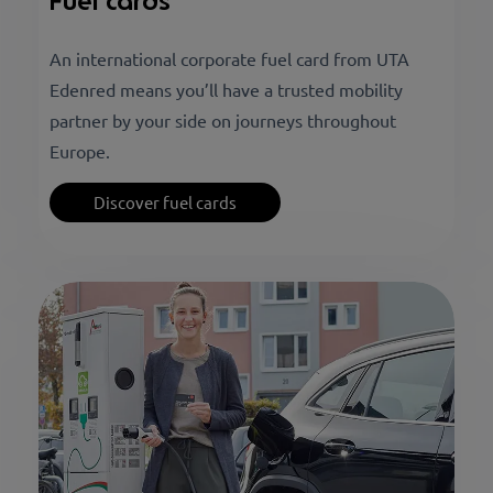
Fuel cards
An international corporate fuel card from UTA
Edenred means you’ll have a trusted mobility
partner by your side on journeys throughout
Europe.
Discover fuel cards