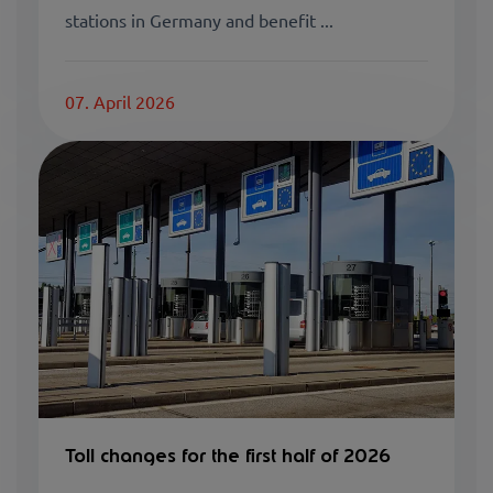
stations in Germany and benefit ...
07. April 2026
Toll changes for the first half of 2026