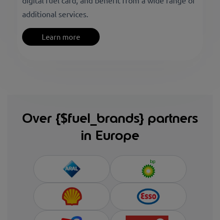
digital fuel card, and benefit from a wide range of
additional services.
Learn more
Over {$fuel_brands} partners
in Europe