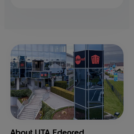
About UTA Edenred