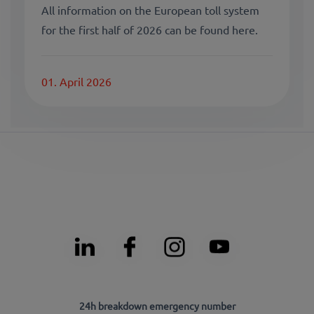
All information on the European toll system
for the first half of 2026 can be found here.
01. April 2026
24h breakdown emergency number