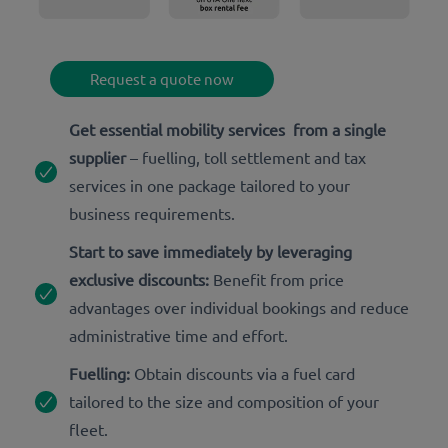
Request a quote now
Get essential mobility services from a single
supplier
– fuelling, toll settlement and tax
services in one package tailored to your
business requirements.
Start to save immediately by leveraging
exclusive discounts:
Benefit from price
advantages over individual bookings and reduce
administrative time and effort.
Fuelling:
Obtain discounts via a fuel card
tailored to the size and composition of your
fleet.