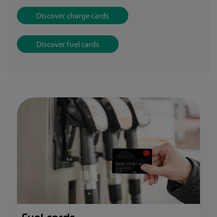
Discover charge cards
Discover fuel cards