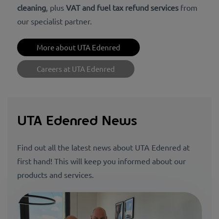
cleaning
, plus
VAT and fuel tax refund services
from
our specialist partner.
More about UTA Edenred
Careers at UTA Edenred
UTA Edenred News
Find out all the latest news about UTA Edenred at
first hand! This will keep you informed about our
products and services.