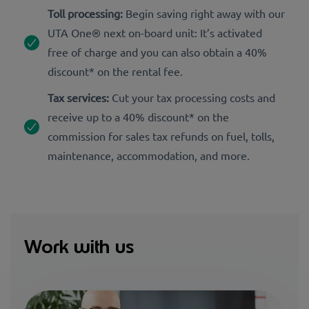
Toll processing:
Begin saving right away with our
UTA One® next on-board unit: It’s activated
free of charge and you can also obtain a 40%
discount* on the rental fee.
Tax services:
Cut your tax processing costs and
receive up to a 40% discount* on the
commission for sales tax refunds on fuel, tolls,
maintenance, accommodation, and more.
Work with us