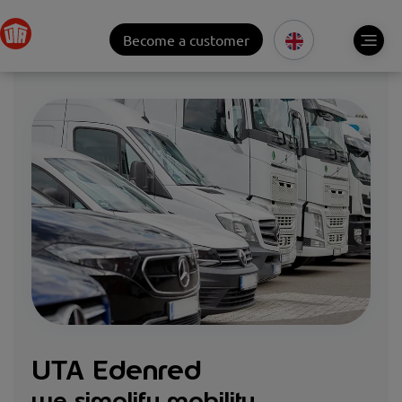
Become a customer
UTA Edenred
we simplify mobility