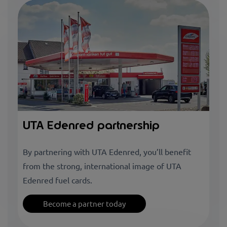
UTA Edenred partnership
By partnering with UTA Edenred, you’ll benefit
from the strong, international image of UTA
Edenred fuel cards.
Become a partner today