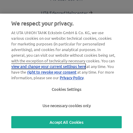
UTA Edenred Helpcenter
We respect your privacy.
UTA Stationsfinder
At UTA UNION TANK Eckstein GmbH & Co. KG, we use
various cookies on our website: technical cookies, cookies
Login to customer area
for marketing purposes (in particular for personalized
advertising), and cookies for analytical purposes. In
About UTA Edenred
general, you can visit our website without cookies being set,
with the exception of technically necessary cookies. You can
UTA Academy
view and change your current settings here
at any time. You
have the
right to revoke your consent
at any time. For more
information, please see our
Privacy Policy
.
Cookies Settings
Legal notice
|
Privacy Policy |
General Terms
Use necessary cookies only
and Conditions |
User terms
we simplify mobility
Accept All Cookies