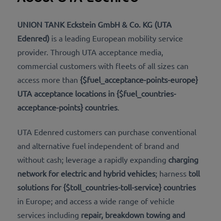
UNION TANK Eckstein GmbH & Co. KG (UTA
Edenred)
​​​is a leading European mobility service
provider. Through UTA acceptance media,
commercial customers with fleets of all sizes can
access more than
{$fuel_acceptance-points-europe}
UTA acceptance locations in {$fuel_countries-
acceptance-points} countries
.
UTA Edenred customers can purchase conventional
and alternative fuel independent of brand and
without cash; leverage a rapidly expanding
charging
network for electric and hybrid vehicles
; harness
toll
solutions for {$toll_countries-toll-service} countries
in Europe; and access a wide range of vehicle
services including
repair, breakdown towing and