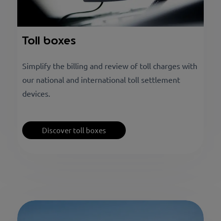
Toll boxes
Simplify the billing and review of toll charges with
our national and international toll settlement
devices.
Discover toll boxes