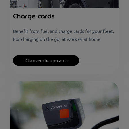
Charge cards
Benefit from fuel and charge cards for your fleet.
For charging on the go, at work or at home.
Discover charge cards