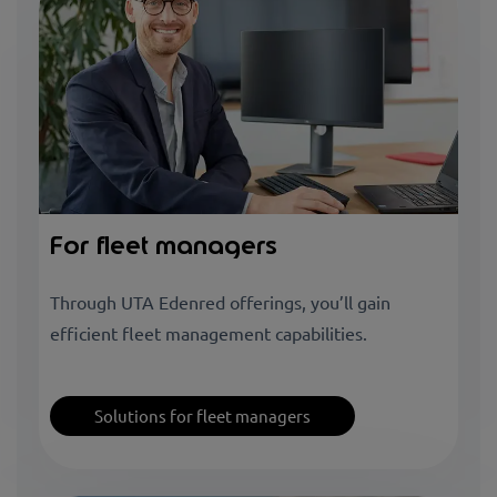
For fleet managers
Through UTA Edenred offerings, you’ll gain
efficient fleet management capabilities.
Solutions for fleet managers