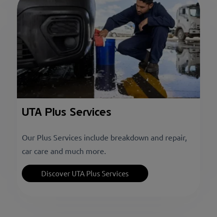
UTA Plus Services
Our Plus Services include breakdown and repair,
car care and much more.
Discover UTA Plus Services