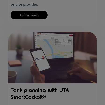
service provider.
Learn more
Tank planning with UTA
SmartCockpit®