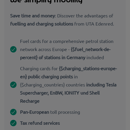
Save time and money
: Discover the advantages of
fuelling and charging solutions
from UTA Edenred.
Fuel cards for a comprehensive petrol station
network across Europe -
{$fuel_network-de-
percent} of stations in Germany
included
Charging cards for
{$charging_stations-europe-
en} public charging points
in
{$charging_countries} countries
including Tesla
Supercharger, EnBW, IONITY und Shell
Recharge
Pan-European
toll processing
Tax refund services