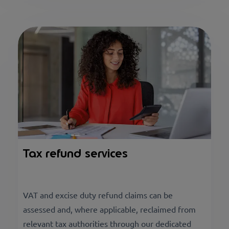
Tax refund services
VAT and excise duty refund claims can be
assessed and, where applicable, reclaimed from
relevant tax authorities through our dedicated