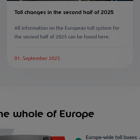
Toll changes in the second half of 2025
All information on the European toll system for
the second half of 2025 can be found here.
01. September 2025
 the whole of Europe
Europe-wide toll boxes
: