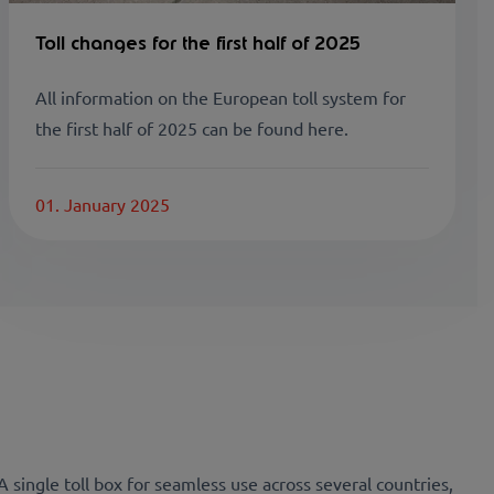
Toll changes for the first half of 2025
All information on the European toll system for
the first half of 2025 can be found here.
01. January 2025
 A single toll box for seamless use across several countries,