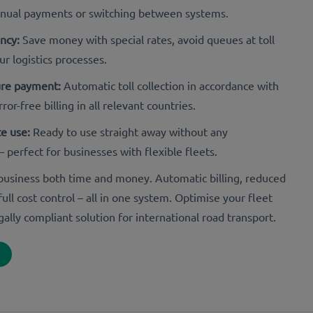
anual payments or switching between systems.
ency:
Save money with special rates, avoid queues at toll
ur logistics processes.
ure payment:
Automatic toll collection in accordance with
ror-free billing in all relevant countries.
e use:
Ready to use straight away without any
– perfect for businesses with flexible fleets.
r business both time and money. Automatic billing, reduced
ull cost control – all in one system. Optimise your fleet
gally compliant solution for international road transport.