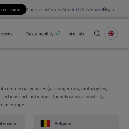
a customer
Contact us
Career
About UTA Edenred
Login
rvices
Sustainability
InfoHub
ight commercial vehicles (passenger cars, motorcycles,
g sections such as bridges, tunnels or occasional city
re in Europe.
htensein
Belgium