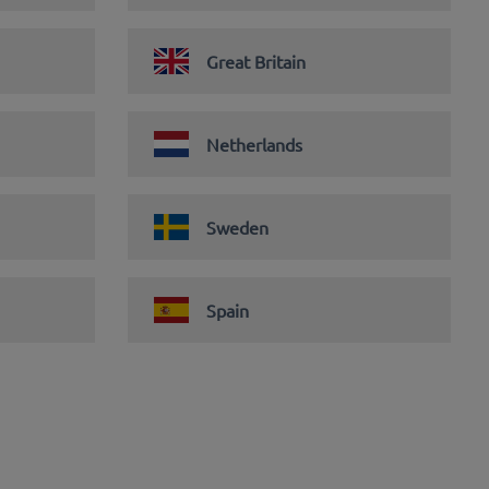
Great Britain
Netherlands
Sweden
Spain