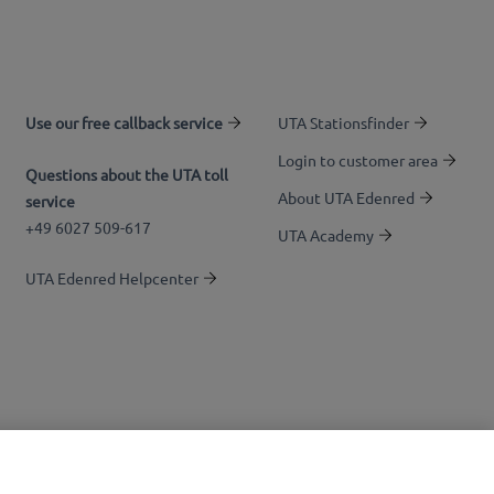
Use our free callback service
UTA Stationsfinder
Login to customer area
Questions about the UTA toll
About UTA Edenred
service
+49 6027 509-617
UTA Academy
UTA Edenred Helpcenter