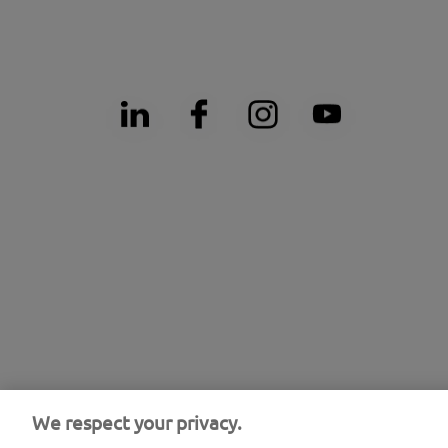
We respect your privacy.