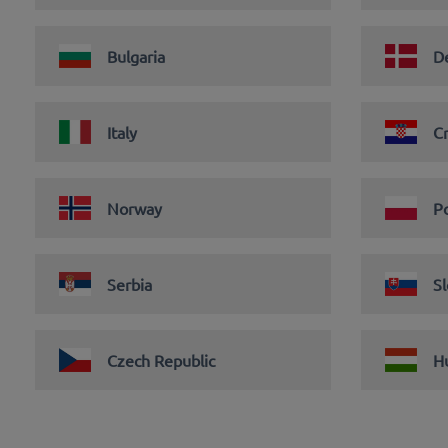
Bulgaria
D
Italy
Cr
Norway
P
Serbia
Sl
Czech Republic
H