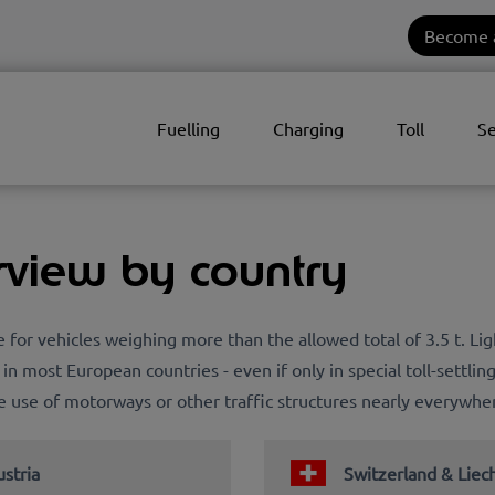
Become 
Fuelling
Charging
Toll
Se
rview by country
pe for vehicles weighing more than the allowed total of 3.5 t. L
 in most European countries - even if only in special toll-settlin
the use of motorways or other traffic structures nearly everywhe
stria
Switzerland & Liec