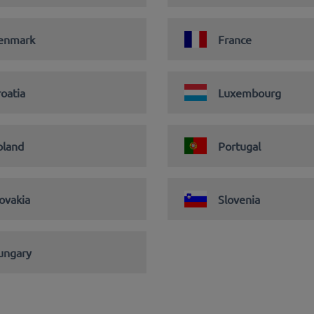
enmark
France
oatia
Luxembourg
oland
Portugal
ovakia
Slovenia
ungary