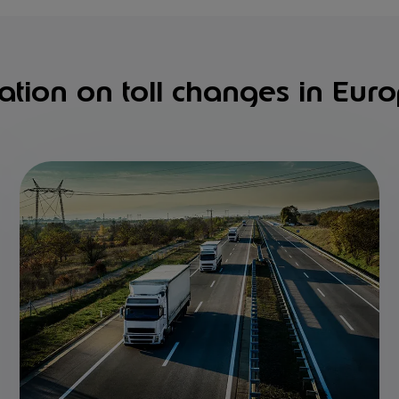
ation on toll changes in Eur