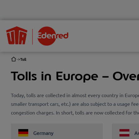
Toll
Tolls in Europe – Ove
Today, tolls are collected in almost every country in Euro
smaller transport cars, etc.) are also subject to a usage fee
congestion charges. In short, tolls are now collected for 
Germany
Au