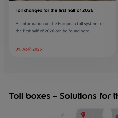
Toll changes for the first half of 2026
All information on the European toll system for
the first half of 2026 can be found here.
01. April 2026
Toll boxes – Solutions for