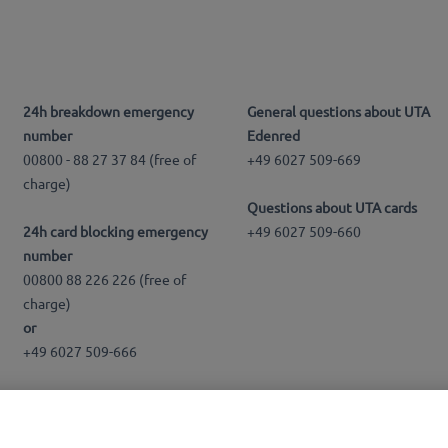
24h breakdown emergency
General questions about UTA
number
Edenred
00800 - 88 27 37 84 (free of
+49 6027 509-669
charge)
Questions about UTA cards
24h card blocking emergency
+49 6027 509-660
number
00800 88 226 226 (free of
charge)
or
+49 6027 509-666