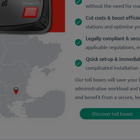
without the need for m
Cut costs & boost effici
stations and optimise yo
Legally compliant & sec
applicable regulations, er
Quick set-up & immediat
complicated installation 
Our toll boxes will save you
administrative workload and f
and benefit from a secure, le
Discover toll boxes