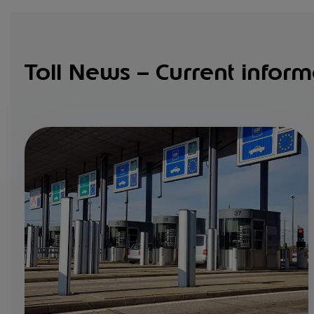
Toll News – Current inform