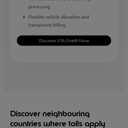
processing
Flexible vehicle allocation and
transparent billing
Discover UTA One® Move
Discover neighbouring
countries where tolls apply