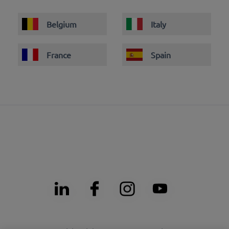
Belgium
Italy
France
Spain