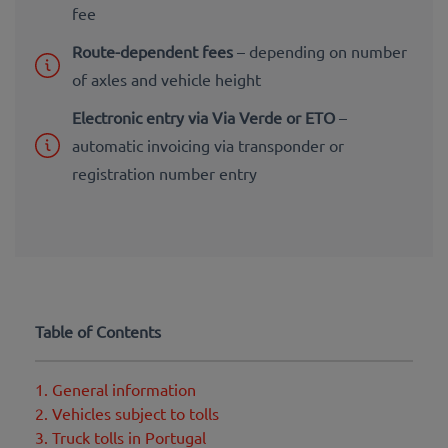
fee
Route-dependent fees
– depending on number
of axles and vehicle height
Electronic entry via Via Verde or ETO
–
automatic invoicing via transponder or
registration number entry
Table of Contents
1. General information
2. Vehicles subject to tolls
3. Truck tolls in Portugal