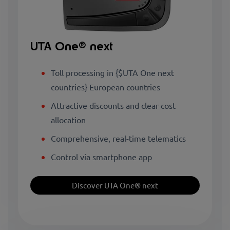
UTA One® next
Toll processing in {$UTA One next
countries} European countries
Attractive discounts and clear cost
allocation
Comprehensive, real-time telematics
Control via smartphone app
Discover UTA One® next