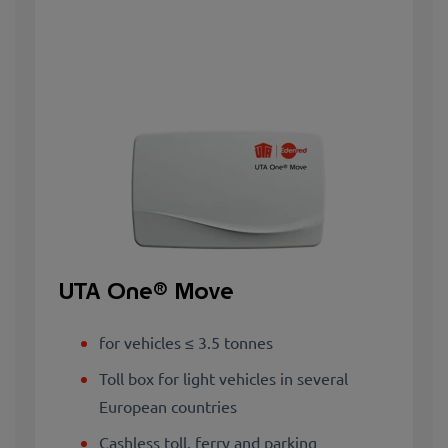
UTA One® Move
for vehicles ≤ 3.5 tonnes
Toll box for light vehicles in several
European countries
Cashless toll, ferry and parking