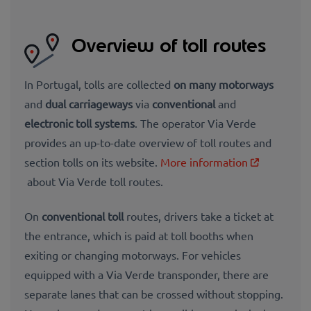
Overview of toll routes
In Portugal, tolls are collected
on many motorways
and
dual carriageways
via
conventional
and
electronic toll systems
. The operator Via Verde
provides an up-to-date overview of toll routes and
section tolls on its website.
More information
about Via Verde toll routes.
On
conventional toll
routes, drivers take a ticket at
the entrance, which is paid at toll booths when
exiting or changing motorways. For vehicles
equipped with a Via Verde transponder, there are
separate lanes that can be crossed without stopping.