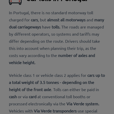
In Portugal, there is no standard motorway toll
charged for
cars
, but
almost all motorways
and
many
dual carriageways
have
tolls
.
The roads are managed
by different operators, so systems and tariffs may
differ depending on the route. Drivers should take
this into account when planning their trip, as the
costs vary according to the
number of
axles and
vehicle height.
Vehicle
class 1 or vehicle class 2 applies for
cars up to
a total weight of 3.5 tonnes
- depending on the
height of the front axle
. Tolls can either be paid in
cash
or via
card
at conventional toll booths or
processed electronically via the
Via Verde system
.
Vehicles with
Via Verde
transponders
use special