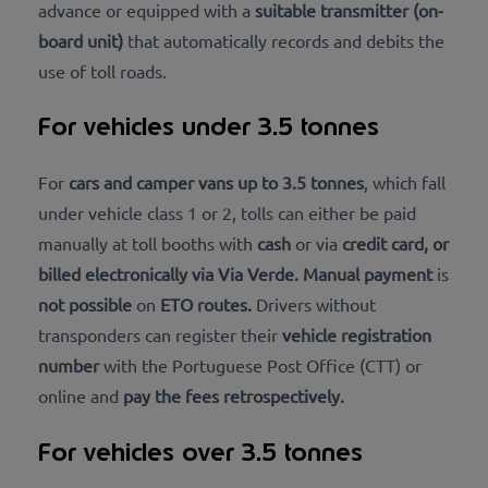
advance or equipped with a
suitable transmitter (on-
board unit)
that automatically records and debits the
use of toll roads.
For vehicles under 3.5 tonnes
For
cars and camper vans up to 3.5 tonnes
, which fall
under vehicle class 1 or 2, tolls can either be paid
manually at toll booths with
cash
or via
credit card, or
billed
electronically via Via Verde
. Manual
payment
is
not possible
on
ETO routes
.
Drivers without
transponders can register their
vehicle registration
number
with the Portuguese Post Office (CTT) or
online and
pay the fees
retrospectively
.
For vehicles over 3.5 tonnes