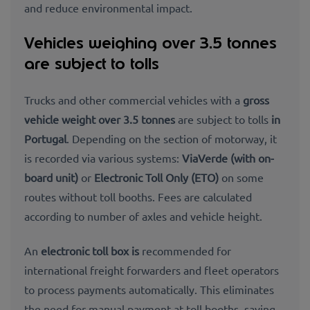
and reduce environmental impact.
Vehicles weighing over 3.5 tonnes
are subject to tolls
Trucks and other commercial vehicles with a
gross
vehicle weight over 3.5 tonnes
are subject to tolls
in
Portugal
. Depending on the section of motorway, it
is recorded via various systems:
ViaVerde
(with on-
board unit)
or
Electronic Toll Only (ETO)
on some
routes without toll booths. Fees are calculated
according to number of axles and vehicle height.
An
electronic toll box is
recommended for
international freight forwarders and fleet operators
to process payments automatically. This eliminates
the need for manual payment at toll booths, saving