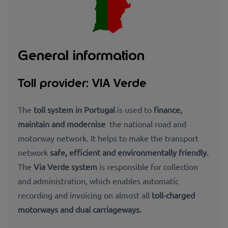
General information
Toll provider: VIA Verde
The
toll system in Portugal
is used to
finance,
maintain and modernise
the national road and
motorway network. It helps to make the transport
network
safe, efficient and environmentally friendly.
The
Via Verde system
is responsible for collection
and administration, which
enables automatic
recording and invoicing on almost all
toll-charged
motorways and dual carriageways.