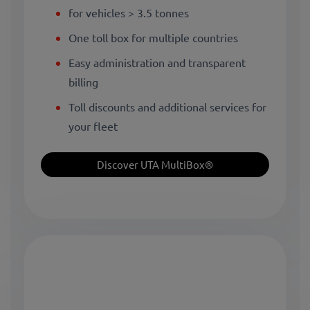
for vehicles > 3.5 tonnes
One toll box for multiple countries
Easy administration and transparent
billing
Toll discounts and additional services for
your fleet
Discover UTA MultiBox®