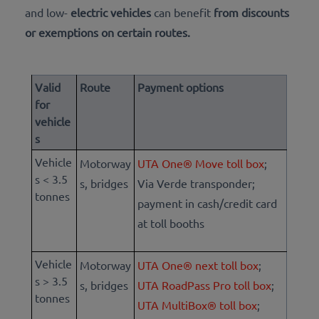
and low-
electric vehicles
can
benefit
from discounts
or exemptions on certain routes.
Valid
Route
Payment options
for
vehicle
s
Vehicle
Motorway
UTA One® Move toll box
;
s < 3.5
s, bridges
Via Verde transponder;
tonnes
payment in cash/credit card
at toll booths
Vehicle
Motorway
UTA One® next toll box
;
s > 3.5
s, bridges
UTA RoadPass Pro toll box
;
tonnes
UTA MultiBox® toll box
;