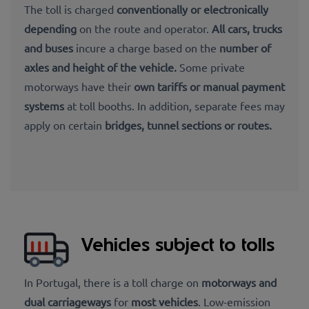
The toll is
charged
conventionally or electronically
depending
on the route and operator.
All
cars, trucks
and buses
incure a charge based on
the
number of
axles and height of the vehicle
.
Some private
motorways have their
own tariffs
or
manual payment
systems
at toll booths. In addition,
separate fees may
apply on certain
bridges, tunnel sections or routes.
Vehicles subject to tolls
In Portugal, there is a toll charge on
motorways and
dual carriageways
for
most vehicles
. Low-emission