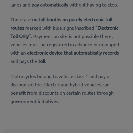
lanes and
pay automatically
without having to stop.
There are
no toll booths on purely
electronic toll
routes
marked with blue signs inscribed
"Electronic
Toll Only
". Payment on site is not possible there;
vehicles must be registered
in advance or equipped
with an
electronic device that automatically records
and pays the
toll.
Motorcycles belong to vehicle class 1 and pay a
discounted fee. Electric and hybrid vehicles can
benefit from discounts on certain routes through
government initiatives.