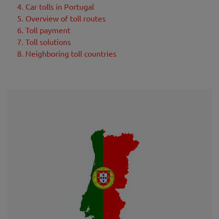
4. Car tolls in Portugal
5. Overview of toll routes
6. Toll payment
7. Toll solutions
8. Neighboring toll countries