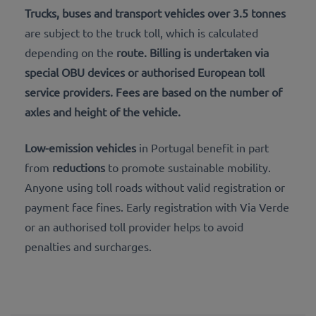
Trucks, buses and transport vehicles over 3.5 tonnes
are subject to the truck toll, which is calculated
depending on the
route. Billing is undertaken via
special
OBU devices
or authorised
European toll
service providers
. Fees are based on the number of
axles and height
of the vehicle.
Low-emission vehicles
in Portugal benefit in part
from
reductions
to promote sustainable mobility.
Anyone using toll roads without valid registration or
payment face fines. Early registration with Via Verde
or an authorised toll provider helps to avoid
penalties and surcharges.