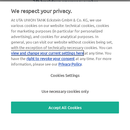
24h breakdown emergency number
00800 - 88 27 37 84 (free of charge)
We respect your privacy.
At UTA UNION TANK Eckstein GmbH & Co. KG, we use
24h card blocking emergency number
various cookies on our website: technical cookies, cookies
00800 88 226 226 (free of charge)
for marketing purposes (in particular for personalized
or
advertising), and cookies for analytical purposes. In
general, you can visit our website without cookies being set,
+49 6027 509-666
with the exception of technically necessary cookies. You can
view and change your current settings here
at any time. You
have the
right to revoke your consent
at any time. For more
General questions about UTA Edenred
information, please see our
Privacy Policy
.
+49 6027 509-669
Cookies Settings
Questions about UTA cards
+49 6027 509-660
Use necessary cookies only
Accept All Cookies
Use our free callback service
Questions about the UTA toll service