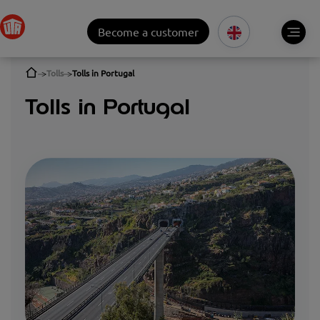
Become a customer
Tolls
Tolls in Portugal
Tolls in Portugal