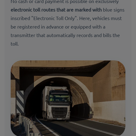
No cash or card payment is possible on exclusively
electronic toll routes that are marked with
blue signs
inscribed "Electronic Toll Only". Here, vehicles must
be registered in advance or equipped with a
transmitter that automatically records and bills the
toll.