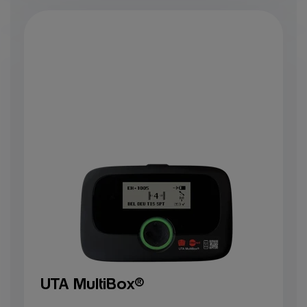
UTA MultiBox®