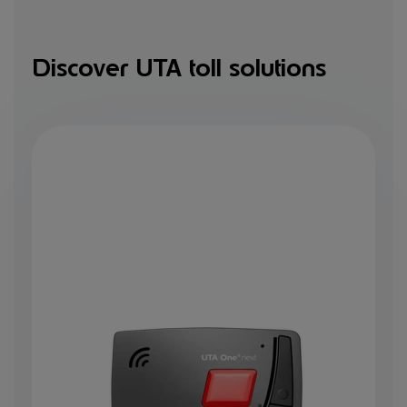
Discover UTA toll solutions