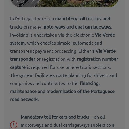
In Portugal, there is a
mandatory toll for
cars and
trucks
on many
motorways and dual carriageways
.
Invoicing is undertaken via the electronic
Via Verde
system
, which enables simple, automatic and
transparent payment processing. Either a
Via Verde
transponder
or registration with
registration number
capture
is required for use on electronic sections.
The system facilitates route planning for drivers and
companies and contributes to the
financing,
maintenance and modernisation of the Portuguese
road network
.
Mandatory toll for cars and trucks
– on all
motorways and dual carriageways subject to a