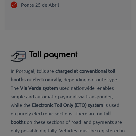
Ponte 25 de Abril
Toll payment
In Portugal, tolls are
charged at
conventional toll
booths
or
electronically
, depending on route type.
The
Via Verde system
used nationwide enables
simple and automatic payment via transponder,
while the
Electronic Toll Only (ETO) system
is used
on purely electronic sections. There are
no toll
booths
on these sections of road and payments are
only possible digitally. Vehicles must be registered in