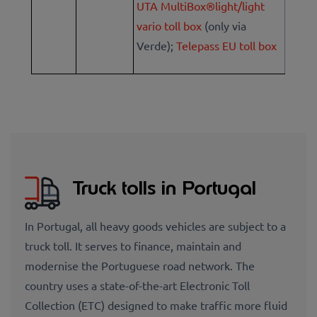
UTA MultiBox®light/light
vario toll box
(only via
Verde);
Telepass EU toll box
Truck tolls in Portugal
In Portugal, all heavy goods vehicles are subject to a
truck toll. It serves to finance, maintain and
modernise the Portuguese road network. The
country uses a state-of-the-art Electronic Toll
Collection (ETC) designed to make traffic more fluid