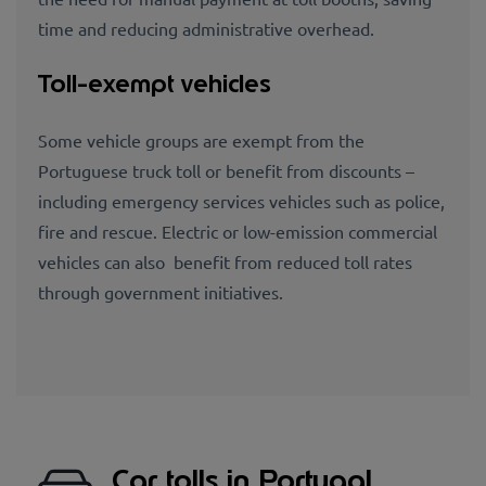
time and reducing administrative overhead.
Toll-exempt vehicles
Some vehicle groups are exempt from the
Portuguese truck toll or benefit from discounts –
including emergency services vehicles such as police,
fire and rescue. Electric or low-emission commercial
vehicles can also benefit from reduced toll rates
through government initiatives.
Car tolls in Portugal