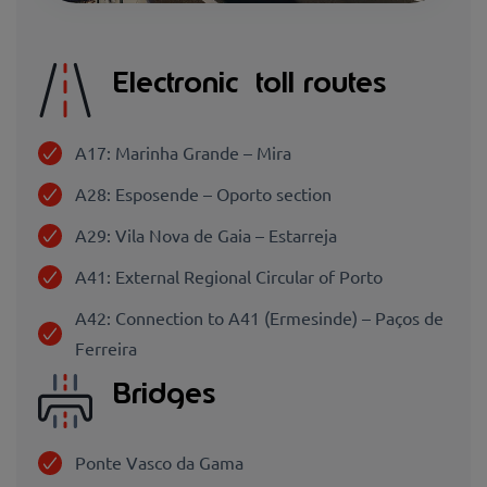
Electronic toll routes
A17: Marinha Grande – Mira
A28: Esposende – Oporto section
A29: Vila Nova de Gaia – Estarreja
A41: External Regional Circular of Porto
A42: Connection to A41 (Ermesinde) – Paços de
Ferreira
Bridges
Ponte Vasco da Gama