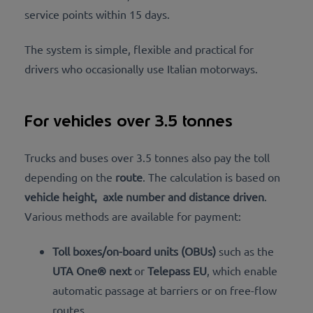
service points within 15 days.
The system is simple, flexible and practical for
drivers
who occasionally use Italian motorways.
For vehicles over 3.5 tonnes
Trucks and buses over 3.5 tonnes also pay the toll
depending on the
route
. The calculation is based on
vehicle height,
axle number and distance driven
.
Various methods are available for payment:
Toll boxes/on-board units (OBUs)
such as the
UTA One® next
or
Telepass EU
, which enable
automatic passage at barriers or on free-flow
routes