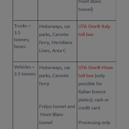
Mont Blanc
tunnel)
Trucks >
Motorways, car
UTA One® Italy
3.5
parks, Caronte
toll box
tonnes;
ferry, Meridiano
buses
Lines, Area C
Vehicles <
Motorways, car
UTA One® Move
3.5 tonnes
parks, Caronte
toll box
(only
ferry
possible for
Italian licence
plates); cash or
Fréjus tunnel and
credit card
Mont Blanc
tunnel
Processing only