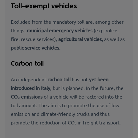
Toll-exempt vehicles
Excluded from the mandatory toll are, among other
things,
municipal emergency vehicles
(e.g.
police,
fire, rescue services),
agricultural vehicles,
as well as
public service vehicles.
Carbon toll
An independent
carbon toll
has not
yet been
introduced in Italy
, but is planned. In the future, the
CO₂ emissions
of a vehicle will be factored into the
toll amount. The aim is to promote the use of low-
emission and climate-friendly trucks and thus
promote the
reduction of CO₂ in freight transport
.