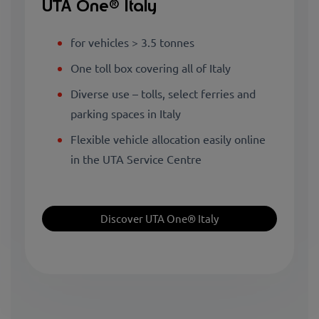
UTA One® Italy
for vehicles > 3.5 tonnes
One toll box covering all of Italy
Diverse use – tolls, select ferries and
parking spaces in Italy
Flexible vehicle allocation easily online
in the UTA Service Centre
Discover UTA One® Italy