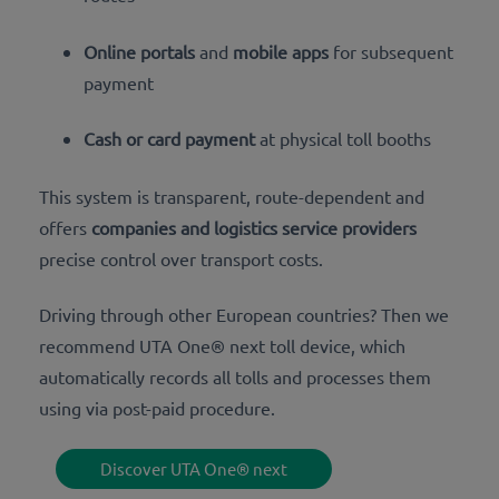
Online portals
and
mobile apps
for subsequent
payment
Cash or card payment
at physical toll booths
This system is transparent, route-dependent and
offers
companies and logistics service providers
precise control over transport costs.
Driving through other European countries? Then we
recommend UTA One® next toll device, which
automatically records all tolls and processes them
using via post-paid procedure.
Discover UTA One® next