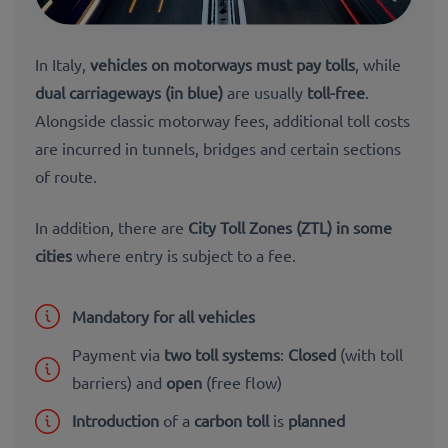
In Italy,
vehicles on motorways must pay tolls
, while
dual carriageways (in blue)
are usually
toll-free
.
Alongside classic motorway fees, additional toll costs
are incurred in
tunnels,
bridges and certain sections
of route.
In addition, there are
City Toll Zones (ZTL) in some
cities
where entry is subject to a fee.
Mandatory for all vehicles
Payment via
two toll systems
:
Closed
(with toll
barriers) and
open
(free flow)
Introduction
of a
carbon toll
is
planned