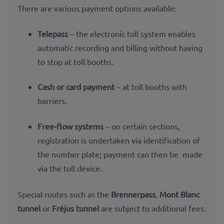
There are various payment options available:
Telepass
– the electronic toll system enables
automatic recording and billing without having
to stop at toll booths.
Cash or card payment
– at toll booths with
barriers.
Free-flow systems
– on certain sections,
registration is undertaken via identification of
the number plate; payment can then be made
via the toll device.
Special routes such as the
Brennerpass
,
Mont Blanc
tunnel
or
Fréjus tunnel
are subject to additional fees.