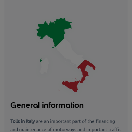
General information
Tolls in Italy
are an important part of the financing
and maintenance of motorways and important traffic