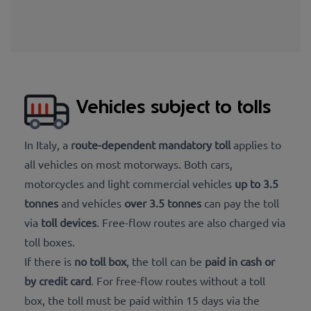
Vehicles subject to tolls
In Italy, a
route-dependent mandatory toll
applies to
all vehicles on most motorways. Both cars,
motorcycles and light commercial vehicles
up to 3.5
tonnes
and vehicles
over 3.5 tonnes
can pay the toll
via
toll devices
. Free-flow routes are also charged via
toll boxes.
If there is
no toll box
, the toll can be
paid in cash or
by credit card
. For free-flow routes without a toll
box, the toll must be paid within 15 days via the