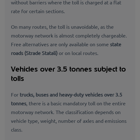
without barriers where the toll is charged at a flat
rate for certain sections.
On many routes, the toll is unavoidable, as the
motorway network is almost completely chargeable.
Free alternatives are only available on some
state
roads (Strade Statali)
or on local routes.
Vehicles over 3.5 tonnes subject to
tolls
For
trucks, buses and heavy-duty vehicles over 3.5
tonnes
, there is a basic mandatory toll on the entire
motorway network. The classification depends on
vehicle type, weight, number of
axles and
emissions
class.