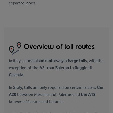
separate lanes.
Overview of toll routes
In Italy, all
mainland motorways charge tolls
, with the
exception of the
A2 from Salerno to Reggio di
Calabria
.
In
Sicily
, tolls are only required on certain routes:
the
A20
between Messina and Palermo and
the A18
between Messina and Catania.