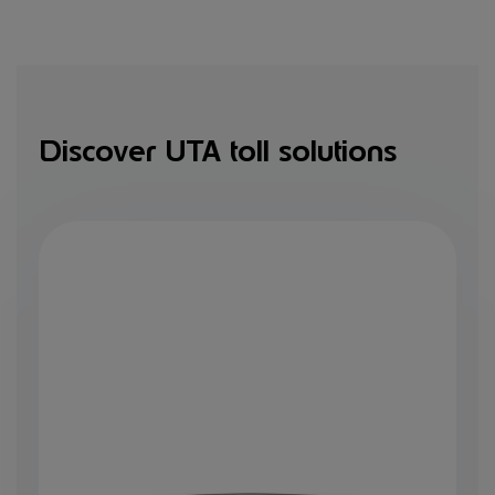
Discover UTA toll solutions