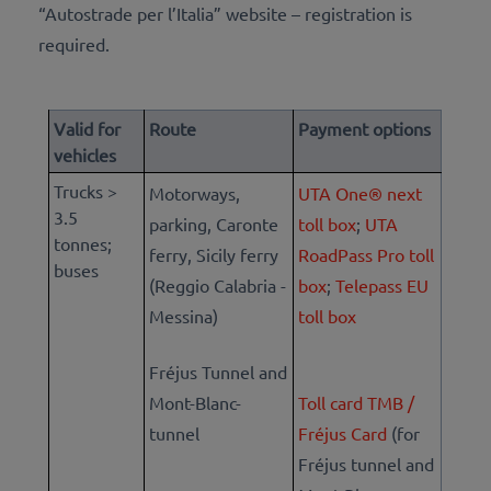
“Autostrade per l’Italia” website – registration is
required.
Valid for
Route
Payment options
vehicles
Trucks >
Motorways,
UTA One® next
3.5
parking, Caronte
toll box
;
UTA
tonnes;
ferry, Sicily ferry
RoadPass Pro toll
buses
(Reggio Calabria -
box
;
Telepass EU
Messina)
toll box
Fréjus Tunnel and
Mont-Blanc-
Toll card TMB /
tunnel
Fréjus Card
(for
Fréjus tunnel and