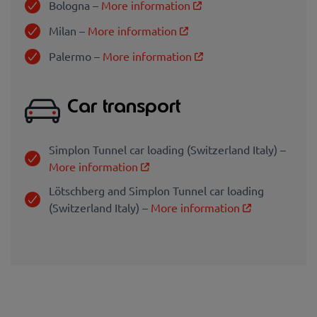
Bologna –
More information
Milan –
More information
Palermo –
More information
Car transport
Simplon Tunnel car loading (Switzerland Italy) –
More information
Lötschberg and Simplon Tunnel car loading
(Switzerland Italy) –
More information