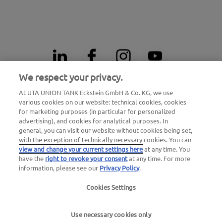
We respect your privacy.
At UTA UNION TANK Eckstein GmbH & Co. KG, we use
24h breakdown emergency number
various cookies on our website: technical cookies, cookies
00800 - 88 27 37 84 (free of charge)
for marketing purposes (in particular for personalized
advertising), and cookies for analytical purposes. In
general, you can visit our website without cookies being set,
24h card blocking emergency number
with the exception of technically necessary cookies. You can
00800 88 226 226 (free of charge)
view and change your current settings here
at any time. You
or
have the
right to revoke your consent
at any time. For more
information, please see our
Privacy Policy
.
+49 6027 509-666
Cookies Settings
General questions about UTA Edenred
+49 6027 509-669
Use necessary cookies only