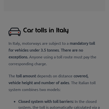
Car tolls in Italy
In Italy, motorways are subject to a
mandatory toll
for vehicles under 3.5 tonnes
.
There are no
exceptions.
Anyone using a toll route must pay the
corresponding charge.
The
toll amount
depends on distance
covered,
vehicle height and number of axles
. The Italian toll
system combines two models:
Closed system with toll barriers:
In the closed
system, the toll is automatically calculated via a