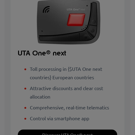
UTA One® next
Toll processing in {$UTA One next
countries} European countries
Attractive discounts and clear cost
allocation
Comprehensive, real-time telematics
Control via smartphone app
Discover UTA One® next