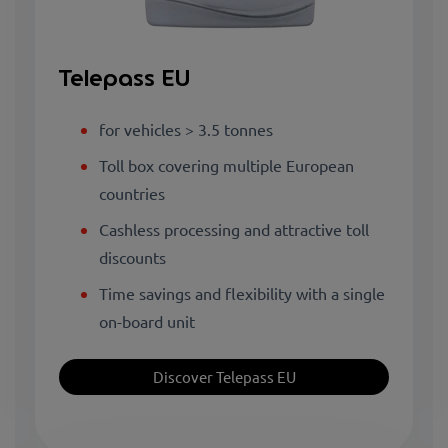
Telepass EU
for vehicles > 3.5 tonnes
Toll box covering multiple European
countries
Cashless processing and attractive toll
discounts
Time savings and flexibility with a single
on-board unit
Discover Telepass EU