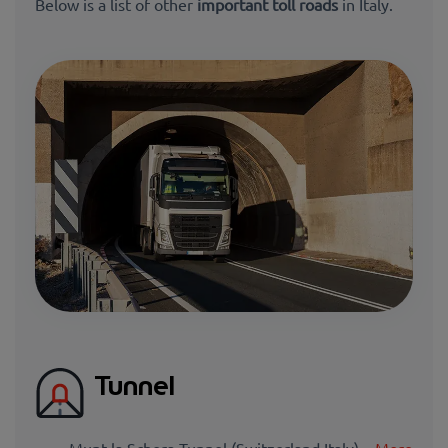
Below is a list of other
important toll roads
in Italy.
Tunnel
Munt la Schera Tunnel (Switzerland Italy) –
More