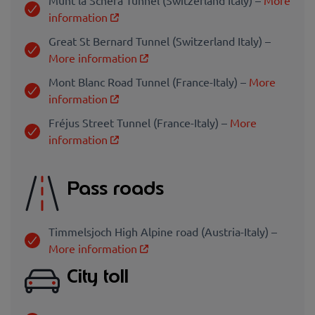
information
Great St Bernard Tunnel (Switzerland Italy) –
More information
Mont Blanc Road Tunnel (France-Italy) –
More
information
Fréjus Street Tunnel (France-Italy) –
More
information
Pass roads
Timmelsjoch High Alpine road (Austria-Italy) –
More information
City toll