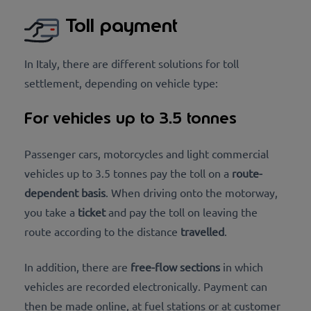
Toll payment
In Italy, there are different solutions for toll
settlement, depending on vehicle type:
For vehicles up to 3.5 tonnes
Passenger cars, motorcycles and light commercial
vehicles up to 3.5 tonnes pay the toll on a
route-
dependent basis
. When driving onto the motorway,
you take a
ticket
and pay the toll on leaving the
route according to the distance
travelled
.
In addition, there are
free-flow sections
in which
vehicles are recorded electronically. Payment can
then be made online, at fuel stations or at customer