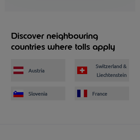
Discover neighbouring
countries where tolls apply
Switzerland &
Austria
Liechtenstein
Slovenia
France