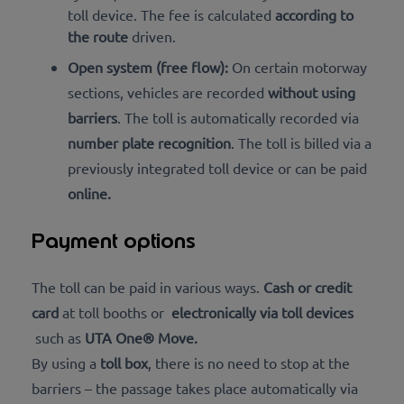
toll device. The fee is calculated
according to
the route
driven.
Open system (free flow):
On certain motorway
sections, vehicles are recorded
without using
barriers
. The toll is automatically recorded via
number plate recognition
. The toll is billed via a
previously integrated toll device or can be
paid
online
.
Payment options
The toll can be paid in various ways.
Cash or credit
card
at toll booths or
electronically via toll devices
such as
UTA One® Move.
By using a
toll box
, there is no need to stop at the
barriers – the passage takes place automatically via