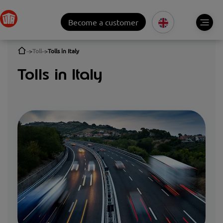
Become a customer
Toll
Tolls in Italy
Tolls in Italy