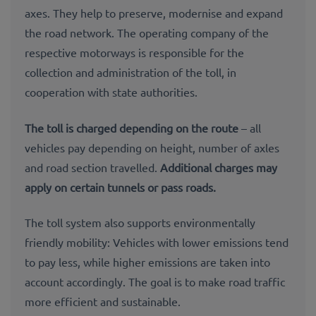
axes. They help to preserve, modernise and expand
the road network. The operating company of the
respective motorways is responsible for the
collection and administration of
the toll
, in
cooperation with state authorities.
The toll is charged depending on the route
– all
vehicles pay depending on height, number of axles
and road section travelled.
Additional charges
may
apply on certain tunnels or pass roads.
The toll system also supports environmentally
friendly mobility: Vehicles with lower emissions tend
to pay less, while higher emissions are taken into
account accordingly. The goal is to make road traffic
more efficient and sustainable.