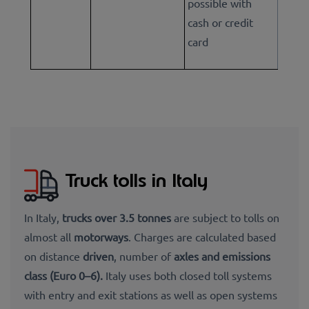
possible with
cash or credit
card
Truck tolls in Italy
In Italy,
trucks over 3.5 tonnes
are subject to tolls on
almost all
motorways
. Charges are calculated based
on distance
driven
, number of
axles and
emissions
class (Euro 0–6).
Italy uses both closed toll systems
with entry and exit stations as well as open systems