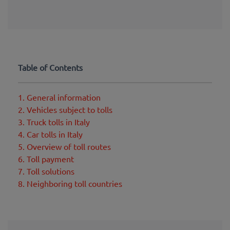
Table of Contents
1. General information
2. Vehicles subject to tolls
3. Truck tolls in Italy
4. Car tolls in Italy
5. Overview of toll routes
6. Toll payment
7. Toll solutions
8. Neighboring toll countries