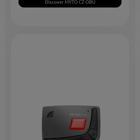
Discover MYTO CZ OBU