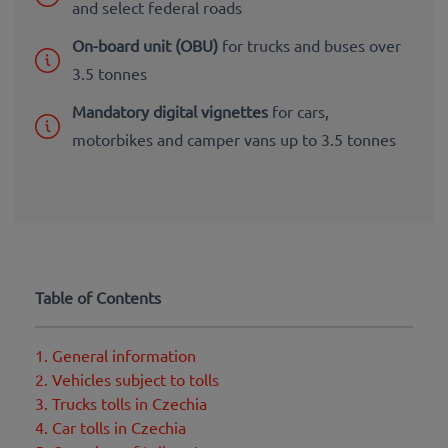
and select federal roads
On-board unit (OBU)
for trucks and buses over
3.5 tonnes
Mandatory digital vignettes
for cars,
motorbikes and camper vans up to 3.5 tonnes
Table of Contents
1. General information
2. Vehicles subject to tolls
3. Trucks tolls in Czechia
4. Car tolls in Czechia