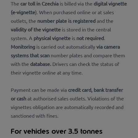
The
car toll in Czechia
is billed via the
digital vignette
(e-vignette
). When purchased online or at sales
outlets, the
number plate is registered
and the
validity of the vignette
is stored in the central
system. A
physical vignette
is
not required
.
Monitoring
is carried out automatically
via camera
systems that scan
number plates and compare them
with the
database.
Drivers can check the status of
their vignette online at any time.
Payment can be made via
credit card, bank transfer
or cash
at authorised sales outlets. Violations of the
vignettes obligation are automatically recorded and
sanctioned with fines.
For vehicles over 3.5 tonnes