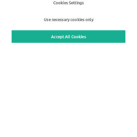
Cookies Settings
Questions about UTA cards
+49 6027 509-660
Use necessary cookies only
Accept All Cookies
Use our free callback service
Questions about the UTA toll service
+49 6027 509-617
UTA Edenred Helpcenter
UTA Stationsfinder
Login to customer area
About UTA Edenred
UTA Academy