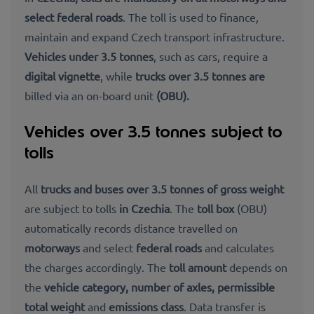
select federal roads
. The toll is used to finance,
maintain and expand Czech transport infrastructure.
Vehicles under 3.5 tonnes
, such as cars, require a
digital vignette
, while
trucks over 3.5 tonnes are
billed via an on-board unit
(OBU).
Vehicles over 3.5 tonnes subject to
tolls
All
trucks and buses over 3.5 tonnes of gross weight
are subject to tolls
in Czechia
. The
toll box
(OBU)
automatically records distance
travelled on
motorways
and select
federal roads
and calculates
the charges accordingly. The
toll amount
depends on
the
vehicle category, number of axles, permissible
total weight
and
emissions class
. Data transfer is