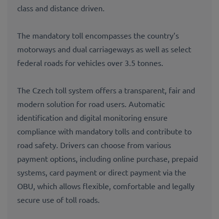
class and distance driven.
The mandatory toll encompasses the country’s
motorways and dual carriageways as well as select
federal roads for vehicles over 3.5 tonnes.
The Czech toll system offers a transparent, fair and
modern solution for road users. Automatic
identification and digital monitoring ensure
compliance with mandatory tolls and contribute to
road safety. Drivers can choose from various
payment options, including online purchase, prepaid
systems, card payment or direct payment via the
OBU, which allows flexible, comfortable and legally
secure use of toll roads.