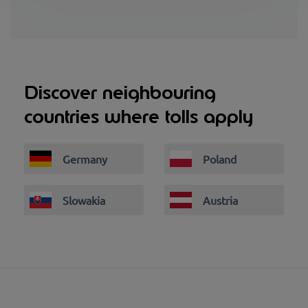
Discover neighbouring
countries where tolls apply
Germany
Poland
Slowakia
Austria