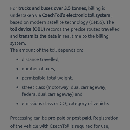
For
trucks and buses over 3.5 tonnes
, billing is
undertaken via
CzechToll’s electronic toll system
,
based on modern satellite technology (GNSS). The
toll device (OBU)
records the precise routes travelled
and
transmits the data
in real time to the billing
system.
The amount of the toll depends on:
distance travelled,
number of axes,
permissible total weight,
street class (motorway, dual carriageway,
federal dual carriageway) and
emissions class or CO₂ category of vehicle.
Processing can be
pre-paid
or
post-paid
. Registration
of the vehicle with CzechToll is required for use,