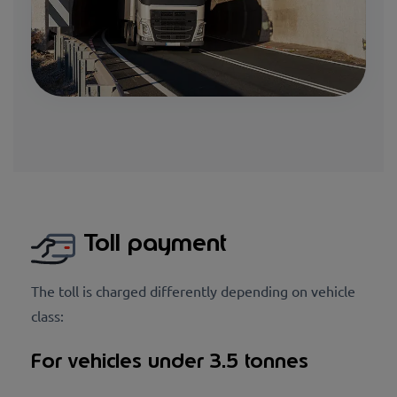
Toll payment
The toll is charged differently depending on vehicle
class:
For vehicles under 3.5 tonnes