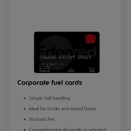
Corporate fuel cards
Simple toll handling
Ideal for trucks and mixed fleets
No basic fee
Comprehensive discounts in selected