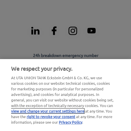
24h breakdown emergency number
00800 - 88 27 37 84 (free of charge)
We respect your privacy.
24h card blocking emergency number
At UTA UNION TANK Eckstein GmbH & Co. KG, we use
00800 88 226 226 (free of charge)
various cookies on our website: technical cookies, cookies
for marketing purposes (in particular for personalized
or
advertising), and cookies for analytical purposes. In
+49 6027 509-666
general, you can visit our website without cookies being set,
with the exception of technically necessary cookies. You can
view and change your current settings here
at any time. You
General questions about UTA Edenred
have the
right to revoke your consent
at any time. For more
information, please see our
Privacy Policy
.
+49 6027 509-669