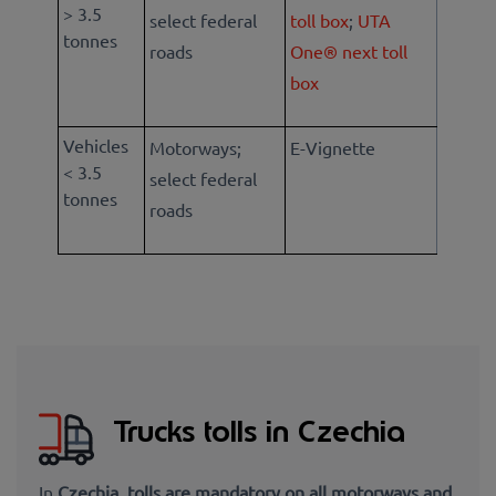
> 3.5
select federal
toll box
;
UTA
tonnes
roads
One® next toll
box
Vehicles
Motorways;
E-Vignette
< 3.5
select federal
tonnes
roads
Trucks tolls in Czechia
In
Czechia, tolls are mandatory on all motorways and