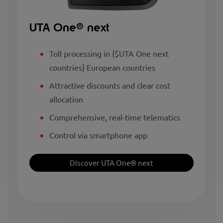
UTA One® next
Toll processing in {$UTA One next
countries} European countries
Attractive discounts and clear cost
allocation
Comprehensive, real-time telematics
Control via smartphone app
Discover UTA One® next