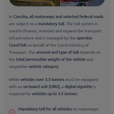
In
Czechia
, all motorways and selected federal roads
are subject to a
mandatory toll
. The toll system is
used to finance, maintain and expand the transport
infrastructure and is managed by the
operator
CzechToll
on behalf of the Czech Ministry of
Transport. The
amount and type of toll
depends on
the
total permissible weight of the vehicle
and
respective
vehicle category
.
While
vehicles over 3.5 tonnes
must be equipped
with an
on-board unit (OBU),
a
digital vignette
is
r
equired for
vehicles up to 3.5 tonnes
.
Mandatory toll for all vehicles
on motorways