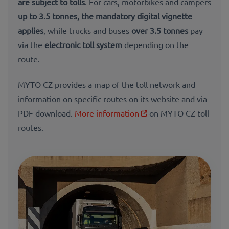
are subject to tolls
. For cars, motorbikes and campers
up to 3.5 tonnes, the
mandatory digital vignette
applies
, while trucks and buses
over 3.5 tonnes
pay
via the
electronic toll system
depending on the
route.
MYTO CZ provides a map of the toll network and
information on specific routes on its website and via
PDF download.
More information
on MYTO CZ toll
routes.