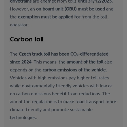
drivetrains
are exempt from tolls
until 31/12/2025
.
However, an
on-board unit (OBU) must be used
and
the
exemption must be applied for
from the toll
operator.
Carbon toll
The
Czech truck toll has been CO₂-differentiated
since 2024
. This means: the
amount of the toll
also
depends on the
carbon emissions of the vehicle
.
Vehicles with high emissions pay higher toll rates
while environmentally friendly vehicles with low or
no carbon emissions benefit from reductions. The
aim of the regulation is to make road transport more
climate-friendly and promote sustainable
technologies.