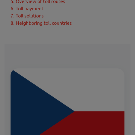
5. Overview of toll routes
6. Toll payment
7. Toll solutions
8. Neighboring toll countries