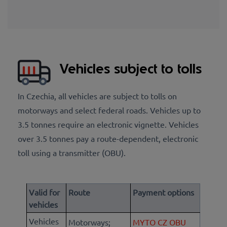
Vehicles subject to tolls
In Czechia, all vehicles are subject to tolls on
motorways and select federal roads. Vehicles up to
3.5 tonnes require an electronic vignette. Vehicles
over 3.5 tonnes pay a route-dependent, electronic
toll using a transmitter (OBU).
Valid for
Route
Payment options
vehicles
Vehicles
Motorways;
MYTO CZ OBU