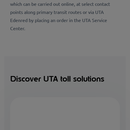
which can be carried out online, at select contact
points along primary transit routes or via UTA
Edenred by placing an order in the UTA Service
Center.
Discover UTA toll solutions