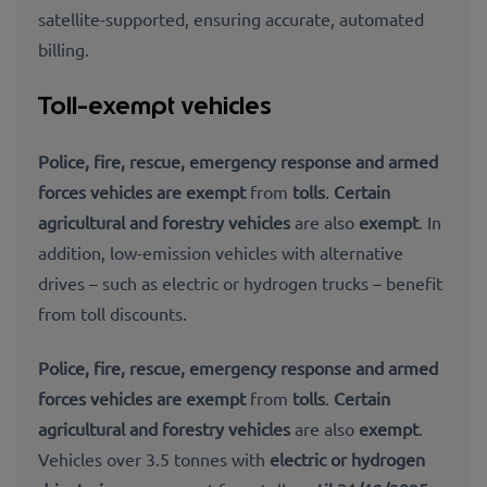
satellite-supported, ensuring accurate, automated
billing.
Toll-exempt vehicles
Police, fire, rescue, emergency response and armed
forces vehicles are exempt
from
tolls
.
Certain
agricultural and forestry vehicles
are also
exempt
. In
addition, low-emission vehicles with alternative
drives – such as electric or hydrogen trucks – benefit
from toll discounts.
Police, fire, rescue, emergency response and armed
forces vehicles are exempt
from
tolls
.
Certain
agricultural and forestry vehicles
are also
exempt
.
Vehicles over 3.5 tonnes with
electric or hydrogen