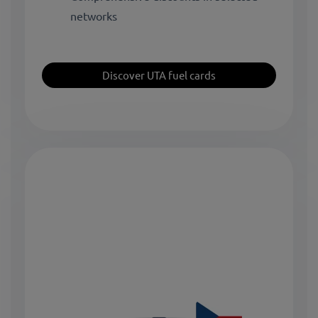
networks
Discover UTA fuel cards