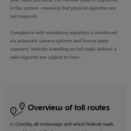
in the system - meaning that physical vignettes are
not required.
Compliance with mandatory vignettes is monitored
via automatic camera systems and license plate
scanners. Vehicles travelling on toll roads without a
valid vignette are subject to fines.
Overview of toll routes
In
Czechia,
all motorways and select federal roads