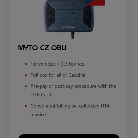
MYTO CZ OBU
for vehicles > 3.5 tonnes
Toll box for all of Czechia
Pre-pay or post-pay procedure with the
UTA Card
Convenient billing via collective UTA
invoice