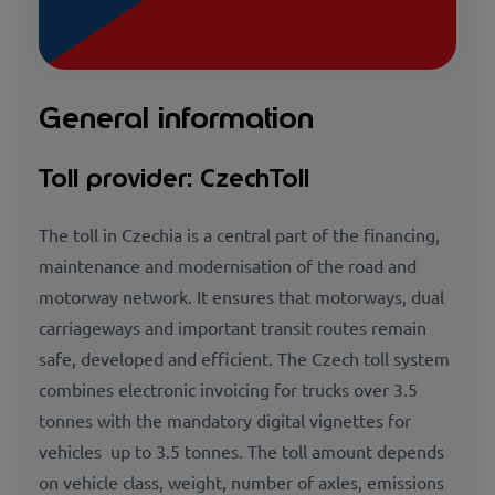
General information
Toll provider: CzechToll
The toll in Czechia is a central part of the financing,
maintenance and modernisation of the road and
motorway network. It ensures that motorways, dual
carriageways and important transit routes remain
safe, developed and efficient. The Czech toll system
combines electronic invoicing for trucks over 3.5
tonnes with the mandatory digital vignettes for
vehicles up to 3.5 tonnes. The toll amount depends
on vehicle class, weight, number of axles, emissions