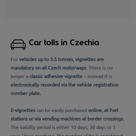
Car tolls in Czechia
For
vehicles up to 3.5 tonnes
,
vignettes are
mandatory on all Czech motorways
. There is no
longer a
classic adhesive vignette
– instead it is
electronically recorded via the vehicle registration
number plate
.
E-vignettes
can be easily purchased
online
, at
fuel
stations or via vending machines at border crossings
.
The validity period is either 10 days, 30 days or 1
year. Upon purchase, the number plate is registered