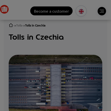
Become a customer
Tolls
Tolls in Czechia
Tolls in Czechia