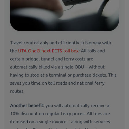
Travel comfortably and efficiently in Norway with
the
UTA One® next EETS toll box
: All tolls and
certain bridge, tunnel and ferry costs are
automatically billed via a single OBU – without
having to stop at a terminal or purchase tickets. This
saves you time on toll roads and national ferry
routes.
Another benefit:
you will automatically receive a
10% discount on regular ferry prices. All fees are
itemised on a single invoice – along with services