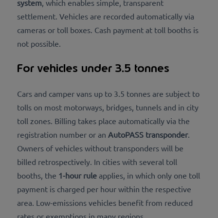
system
, which enables simple, transparent
settlement. Vehicles are recorded automatically via
cameras or toll boxes. Cash payment at toll booths is
not possible.
For vehicles under 3.5 tonnes
Cars and camper vans up to 3.5 tonnes are subject to
tolls on most motorways, bridges, tunnels and in city
toll zones. Billing takes place automatically via the
registration number or an
AutoPASS transponder
.
Owners of vehicles without transponders will be
billed retrospectively. In cities with several toll
booths, the
1-hour rule
applies, in which only one toll
payment is charged per hour within the respective
area. Low-emissions vehicles benefit from reduced
rates or exemptions in many regions.