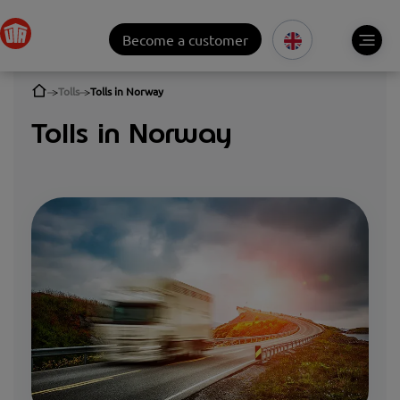
Become a customer
Tolls
Tolls in Norway
Tolls in Norway