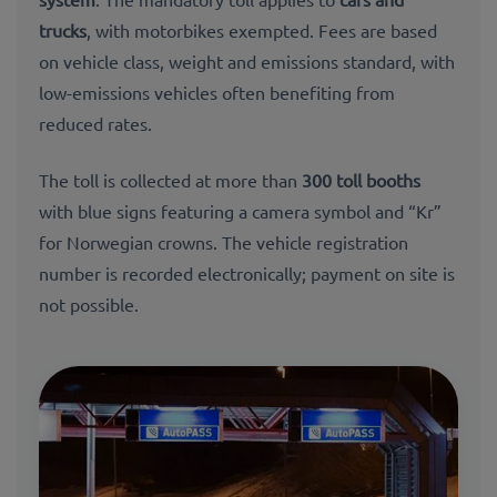
trucks
, with motorbikes exempted. Fees are based
on vehicle class, weight and emissions standard, with
low-emissions vehicles often benefiting from
reduced rates.
The toll is collected at more than
300 toll booths
with blue signs featuring a camera symbol and “Kr”
for Norwegian crowns. The vehicle registration
number is recorded electronically; payment on site is
not possible.