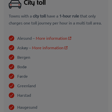
City toll
Towns with a
city toll
have a
1-hour rule
that only
charges one toll journey per hour in a multi toll area.
Alesund –
More information
Askøy –
More information
Bergen
Bodø
Førde
Greenland
Harstad
Haugesund