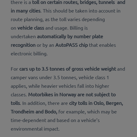
there is a
toll on certain routes,
bridges, tunnels
and
in many cities
. This should be taken into account in
route planning, as the toll varies depending
on
vehicle class
and usage. Billing is
undertaken
automatically by number plate
recognition
or by an
AutoPASS chip
that enables
electronic billing.
For
cars up to 3.5 tonnes of gross vehicle weight
and
camper vans under 3.5 tonnes, vehicle class 1
applies, while heavier vehicles fall into higher
classes.
Motorbikes in Norway are not subject to
tolls
. In addition, there are
city tolls in
Oslo, Bergen,
Trondheim and Bodo,
for example, which may be
time-dependent and based on a vehicle’s
environmental impact.