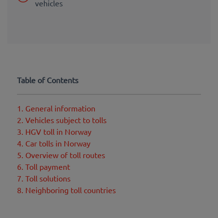
vehicles
Table of Contents
1. General information
2. Vehicles subject to tolls
3. HGV toll in Norway
4. Car tolls in Norway
5. Overview of toll routes
6. Toll payment
7. Toll solutions
8. Neighboring toll countries