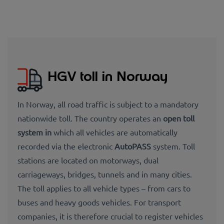
HGV toll in Norway
In Norway, all road traffic is subject to a mandatory
nationwide toll. The country operates an
open toll
system in
which all vehicles are automatically
recorded via the electronic
AutoPASS
system. Toll
stations are located on motorways, dual
carriageways, bridges, tunnels and in many cities.
The toll applies to all vehicle types – from cars to
buses and heavy goods vehicles. For transport
companies, it is therefore crucial to register vehicles