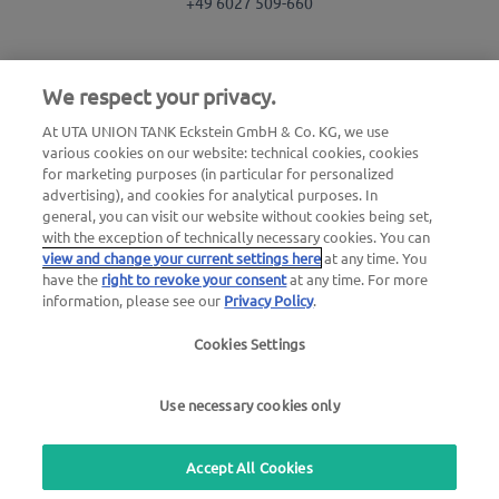
+49 6027 509-660
We respect your privacy.
Use our free callback service
At UTA UNION TANK Eckstein GmbH & Co. KG, we use
Questions about the UTA toll service
various cookies on our website: technical cookies, cookies
+49 6027 509-617
for marketing purposes (in particular for personalized
advertising), and cookies for analytical purposes. In
general, you can visit our website without cookies being set,
UTA Edenred Helpcenter
with the exception of technically necessary cookies. You can
view and change your current settings here
at any time. You
have the
right to revoke your consent
at any time. For more
UTA Stationsfinder
information, please see our
Privacy Policy
.
Login to customer area
Cookies Settings
About UTA Edenred
Use necessary cookies only
UTA Academy
Accept All Cookies