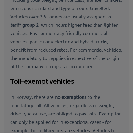
emissions standard and type of route travelled.
Vehicles over 3.5 tonnes are usually assigned to
tariff group 2
, which incurs higher fees than lighter
vehicles. Environmentally friendly commercial
vehicles, particularly electric and hybrid trucks,
benefit from reduced rates. For commercial vehicles,
the mandatory toll applies irrespective of the origin
of the company or registration number.
Toll-exempt vehicles
In Norway, there are
no exemptions
to the
mandatory toll. All vehicles, regardless of weight,
drive type or use, are obliged to pay tolls. Exemption
can only be applied for in exceptional cases - for
example, for military or state vehicles. Vehicles for