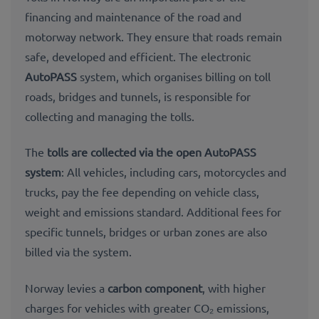
financing and maintenance of the road and
motorway network. They ensure that roads remain
safe, developed and efficient. The electronic
AutoPASS
system, which organises billing on toll
roads, bridges and tunnels, is responsible for
collecting and managing the tolls.
The
tolls are collected via the
open AutoPASS
system
: All vehicles, including cars, motorcycles and
trucks, pay the fee depending on vehicle class,
weight and emissions standard. Additional fees for
specific tunnels, bridges or urban zones are also
billed via the system.
Norway levies a
carbon component
, with higher
charges for vehicles with greater CO₂ emissions,