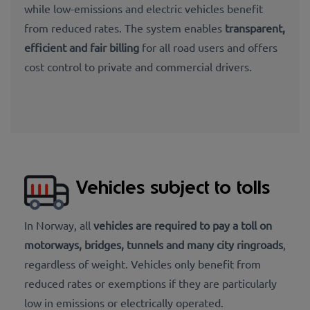
while low-emissions and electric vehicles benefit
from reduced rates. The system enables
transparent,
efficient and fair billing
for all road users and offers
cost control to private and commercial drivers.
Vehicles subject to tolls
In Norway, all
vehicles are required to pay a
toll on
motorways, bridges, tunnels
and many city ringroads
,
regardless of weight. Vehicles only benefit from
reduced rates or exemptions if they are particularly
low in emissions or electrically operated.