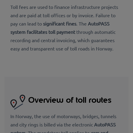
Toll fees are used to finance infrastructure projects
and are paid at toll offices or by invoice. Failure to
pay can lead to
significant fines
. The
AutoPASS
system facilitates toll payment
through automatic
recording and central invoicing, which guarantees
easy and transparent use of toll roads in Norway.
Overview of toll routes
In Norway, the use of motorways, bridges, tunnels
and city rings is billed via the electronic
AutoPASS
system
. The mandatory toll applies to
cars and