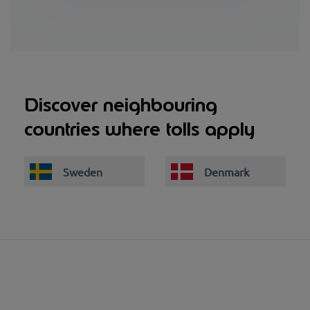
Discover neighbouring
countries where tolls apply
Sweden
Denmark