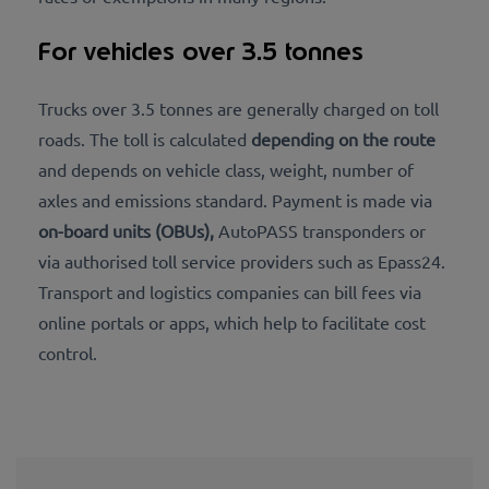
For vehicles over 3.5 tonnes
Trucks over 3.5 tonnes are generally charged on toll
roads. The toll is calculated
depending on the route
and depends on vehicle class, weight, number of
axles and emissions standard. Payment is made via
on-board units (OBUs),
AutoPASS transponders or
via authorised toll service providers such as Epass24.
Transport and logistics companies can bill fees via
online portals or apps, which help to facilitate cost
control.