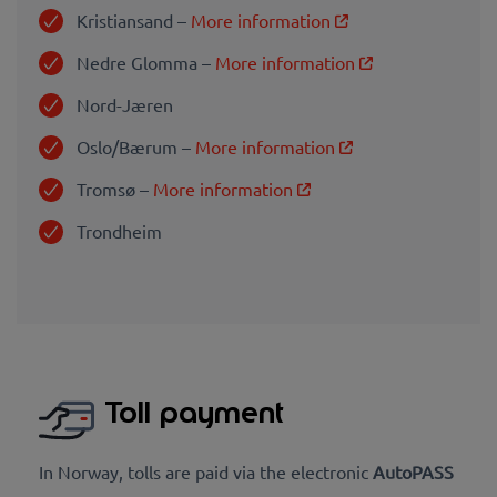
Kristiansand –
More information
Nedre Glomma –
More information
Nord-Jæren
Oslo/Bærum –
More information
Tromsø –
More information
Trondhei
m
Toll payment
In Norway, tolls are paid via the electronic
AutoPASS