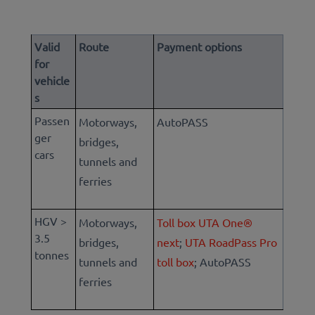
Valid
Route
Payment options
for
vehicle
s
Passen
Motorways,
AutoPASS
ger
bridges,
cars
tunnels and
ferries
HGV >
Motorways,
Toll box UTA One®
3.5
bridges,
next
;
UTA RoadPass Pro
tonnes
tunnels and
toll box
; Aut
oPASS
ferries