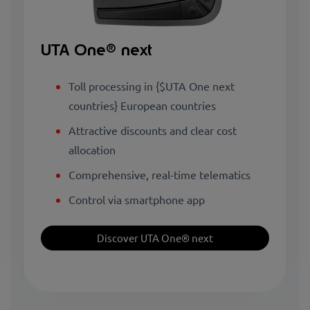
UTA One® next
Toll processing in {$UTA One next
countries} European countries
Attractive discounts and clear cost
allocation
Comprehensive, real-time telematics
Control via smartphone app
Discover UTA One® next