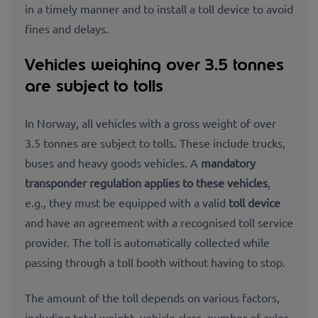
in a timely manner and to install a toll device to avoid
fines and delays.
Vehicles weighing over 3.5 tonnes
are subject to tolls
In Norway, all vehicles with a gross weight of over
3.5 tonnes are subject to tolls. These include trucks,
buses and heavy goods vehicles. A
mandatory
transponder regulation applies to these vehicles
,
e.g., they must be equipped with a valid
toll device
and have an agreement with a recognised toll service
provider. The toll is automatically collected while
passing through a toll booth without having to stop.
The amount of the toll depends on various factors,
including total weight, vehicle class, number of axles,