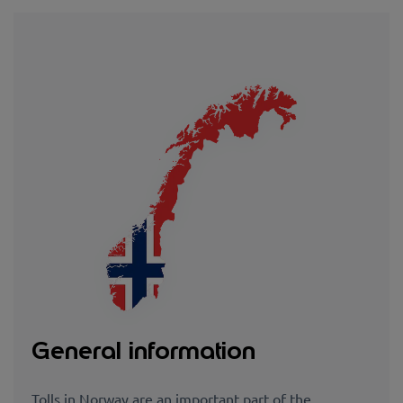
General information
Tolls in Norway are an important part of the