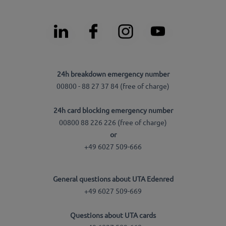
24h breakdown emergency number
00800 - 88 27 37 84 (free of charge)
24h card blocking emergency number
00800 88 226 226 (free of charge)
or
+49 6027 509-666
General questions about UTA Edenred
+49 6027 509-669
Questions about UTA cards