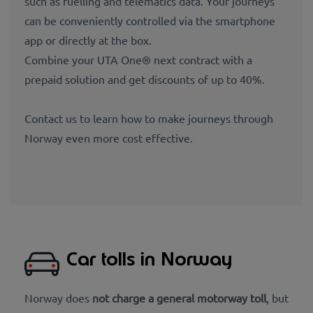
such as fuelling and telematics data. Your journeys
can be conveniently controlled via the smartphone
app or directly at the box.
Combine your UTA One® next contract with a
prepaid solution and get discounts of up to 40%.
Contact us to learn how to make journeys through
Norway even more cost effective.
Car tolls in Norway
Norway does
not charge a general motorway toll
, but