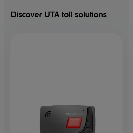
Discover UTA toll solutions