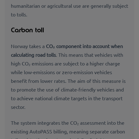
humanitarian or agricultural use are generally subject
to tolls.
Carbon toll
Norway takes a
CO₂ component into account when
calculating road tolls
. This means that vehicles with
high CO₂ emissions are subject to a higher charge
while low-emissions or zero-emission vehicles
benefit from lower rates. The aim of this measure is
to promote the use of climate-friendly vehicles and
to achieve national climate targets in the transport
sector.
The system integrates the CO₂ assessment into the
existing AutoPASS billing, meaning separate carbon