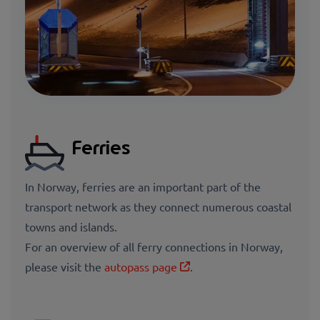
Ferries
In Norway, ferries are an important part of the
transport network as they connect numerous coastal
towns and islands.
For an
overview of all ferry connections in Norway,
please visit the
autopass page
.