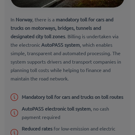
In
Norway
, there is a
mandatory toll for cars and
trucks on motorways, bridges, tunnels and
designated city toll zones
. Billing is undertaken via
the electronic
AutoPASS system
, which enables
simple, transparent and automated processing. The
system supports drivers and transport companies in
planning toll costs while helping to finance and
maintain the road network.
Mandatory toll for cars and trucks on toll routes
AutoPASS electronic toll system
, no cash
payment required
Reduced rates
for low-emission and electric