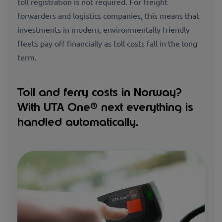
toll registration is not required. For freight
forwarders and logistics companies, this means that
investments in modern, environmentally friendly
fleets pay off financially as toll costs fall in the long
term.
Toll and ferry costs in Norway?
With UTA One® next everything is
handled automatically.