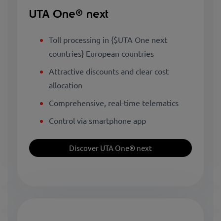
UTA One® next
Toll processing in {$UTA One next
countries} European countries
Attractive discounts and clear cost
allocation
Comprehensive, real-time telematics
Control via smartphone app
Discover UTA One® next