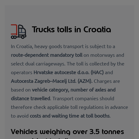
Trucks tolls in Croatia
In Croatia, heavy goods transport is subject to a
route-dependent mandatory toll
on motorways and
select dual carriageways. The toll is collected by the
operators
Hrvatske autoceste d.o.o. (HAC)
and
Autocesta Zagreb–Macelj Ltd. (AZM).
Charges are
based on
vehicle category, number of axles and
distance travelled
. Transport companies should
therefore check applicable toll regulations in advance
to avoid
costs and waiting time at toll booths
.
Vehicles weighing over 3.5 tonnes