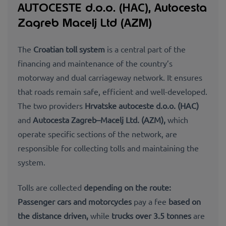
AUTOCESTE d.o.o. (HAC), Autocesta
Zagreb Macelj Ltd (AZM)
The
Croatian toll system
is a central part of the
financing and maintenance of the country’s
motorway and dual carriageway network. It ensures
that roads remain
safe, efficient and well-
developed.
The two providers
Hrvatske autoceste d.o.o. (HAC)
and
Autocesta Zagreb–Macelj Ltd. (AZM),
which
operate specific sections of the network, are
responsible for collecting tolls and maintaining the
system.
Tolls are collected
depending on the
route:
Passenger cars and motorcycles
pay a fee
based on
the distance driven,
while
trucks over 3.5 tonnes
are