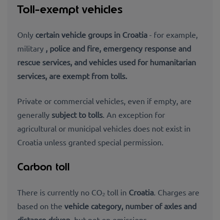
Toll-exempt vehicles
Only
certain vehicle groups in Croatia
- for example,
military
, police and fire,
emergency response and
rescue services, and
vehicles used for humanitarian
services, are exempt from tolls.
Private or commercial vehicles, even if empty, are
generally
subject to tolls
. An exception for
agricultural or municipal vehicles does not exist in
Croatia unless granted special permission.
Carbon toll
There is currently no CO₂ toll in
Croatia
. Charges are
based on the
vehicle category, number of axles and
distance driven
, but not on emissions.