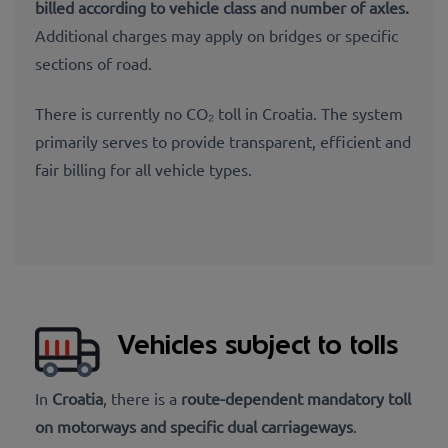
billed
according to vehicle class and number of axles.
Additional charges may apply on bridges or specific
sections of road.
There is currently no
CO₂ toll in Croatia. The system
primarily serves to provide transparent, efficient and
fair billing
for all vehicle types.
Vehicles subject to tolls
In
Croatia
, there is a
route-dependent mandatory toll
on motorways and specific dual carriageways
.