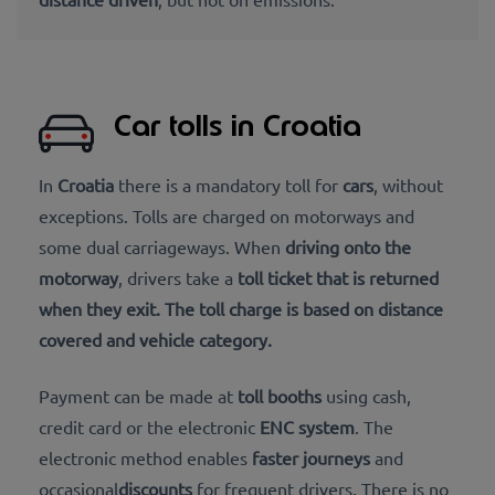
Car tolls in Croatia
In
Croatia
there is a mandatory toll for
cars
, without
exceptions. Tolls are charged on motorways and
some dual carriageways. When
driving onto the
motorway
, drivers take a
toll ticket that is returned
when they exit. The toll charge is based on distance
covered and vehicle category.
Payment can be made at
toll booths
using cash,
credit card or the electronic
ENC system
. The
electronic method enables
faster journeys
and
occasional
discounts
for frequent drivers. There is no