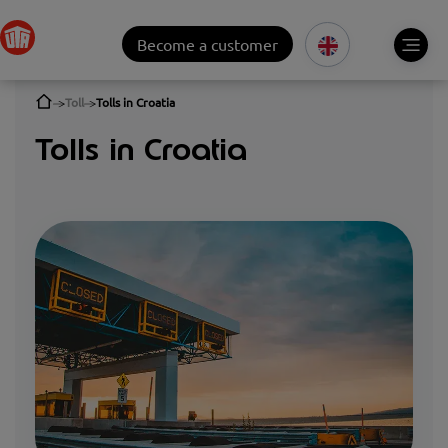
Become a customer
Toll
Tolls in Croatia
Tolls in Croatia