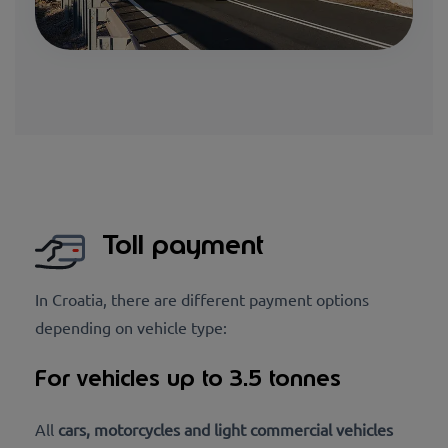
Toll payment
In Croatia, there are different payment options
depending on vehicle type:
For vehicles up to 3.5 tonnes
All
cars, motorcycles and light commercial vehicles