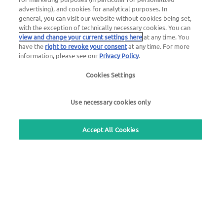
advertising), and cookies for analytical purposes. In
general, you can visit our website without cookies being set,
General questions about UTA Edenred
with the exception of technically necessary cookies. You can
view and change your current settings here
at any time. You
+49 6027 509-669
have the
right to revoke your consent
at any time. For more
information, please see our
Privacy Policy
.
Questions about UTA cards
+49 6027 509-660
Cookies Settings
Use necessary cookies only
Use our free callback service
Accept All Cookies
Questions about the UTA toll service
+49 6027 509-617
UTA Edenred Helpcenter
UTA Stationsfinder
Login to customer area