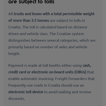
are subject to tolls
All
trucks and buses with a total permissible weight
of more than 3.5 tonnes
are subject to tolls in
Croatia. The toll is calculated based on distance
driven and vehicle class. The Croatian system
distinguishes between several categories, which are
primarily based on number of axles and vehicle
height.
Payment is made at toll booths either using
cash,
credit card or electronic on-board units (OBUs)
that
enable automatic invoicing. Freight forwarders that
frequently use roads in Croatia should use an
electronic toll device
to avoid waiting and receive
discounts.