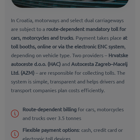
In Croatia, motorways and select dual carriageways
are subject to a
route-dependent mandatory toll
for
cars, motorcycles and trucks
. Payment takes place
at
toll booths, online or via the electronic ENC system
,
depending on vehicle type. Two providers –
Hrvatske
autoceste d.o.o. (HAC)
and
Autocesta Zagreb–Macelj
Ltd. (AZM)
– are responsible for collecting tolls. The
system is simple, transparent and helps drivers and
transport companies plan
costs efficiently
.
Route-dependent billing
for cars, motorcycles
and trucks over 3.5 tonnes
Flexible payment options
: cash, credit card or
electronic toll devices