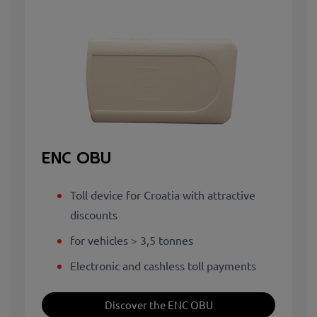
ENC OBU
Toll device for Croatia with attractive
discounts
for vehicles > 3,5 tonnes
Electronic and cashless toll payments
Discover the ENC OBU