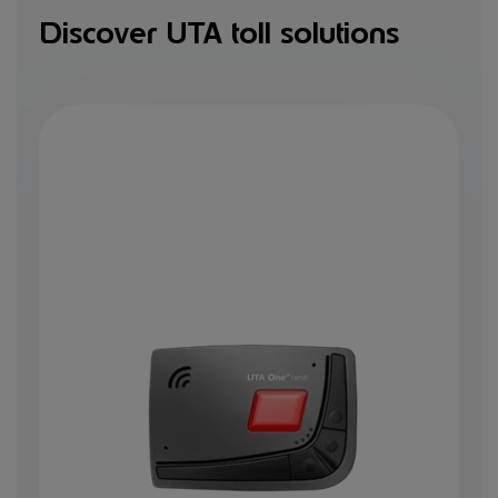
Discover UTA toll solutions