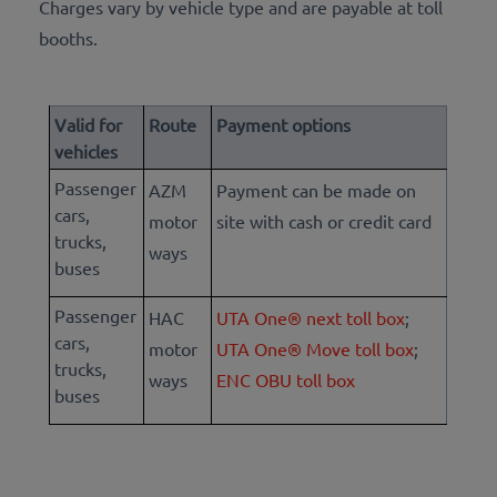
Charges vary by vehicle type and are payable at toll
booths.
Valid for
Route
Payment options
vehicles
Passenger
AZM
Payment can be made on
cars,
motor
site with cash or credit card
trucks,
ways
buses
Passenger
HAC
UTA One® next toll box
;
cars,
motor
UTA One® Move toll box
;
trucks,
ways
ENC OBU toll box
buses