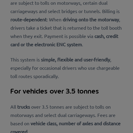
are subject to tolls on motorways, certain dual
carriageways and select bridges or tunnels. Billing is
route-dependent
: When
driving onto the motorway
,
drivers take a ticket that is returned to the toll booth
when
they exit
. Payment is possible via
cash, credit
card or the electronic ENC system
.
This system is
simple, flexible and user-friendly
,
especially for occasional drivers who use chargeable
toll routes sporadically.
For vehicles over 3.5 tonnes
All
trucks
over 3.5 tonnes are subject to tolls on
motorways and select dual carriageways. Fees are
based on
vehicle class, number of axles and distance
covered
.