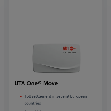
UTA One® Move
Toll settlement in several European
countries