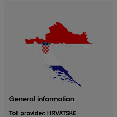
General information
Toll provider: HRVATSKE