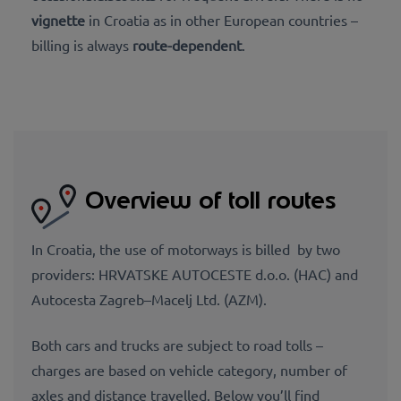
vignette
in Croatia as in other European countries –
billing is always
route-dependent
.
Overview of toll routes
In Croatia, the use of motorways is billed by two
providers: HRVATSKE AUTOCESTE d.o.o. (HAC) and
Autocesta Zagreb–Macelj Ltd. (AZM).
Both cars and trucks are subject to road tolls –
charges are based on vehicle category, number of
axles and distance travelled. Below you’ll find