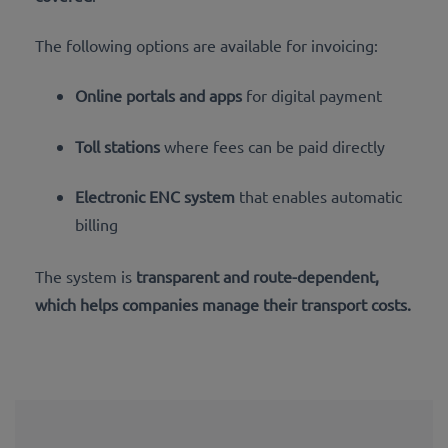
The following options are available for invoicing:
Online portals and apps
for digital payment
Toll stations
where fees can be paid directly
Electronic ENC system
that enables automatic
billing
The system is
transparent and route-dependent,
which helps companies manage their transport costs.