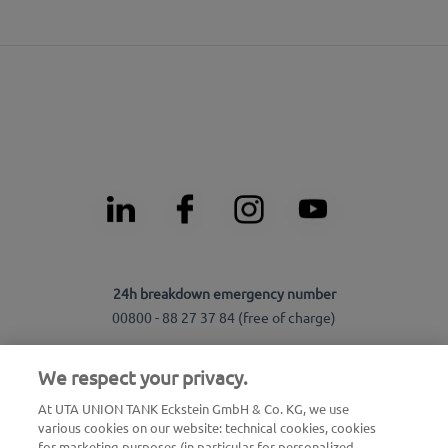
24h breakdown emergency number
00800 - 88 27 37 84 (free of charge)
24h card blocking emergency number
We respect your privacy.
00800 88 226 226 (free of charge)
At UTA UNION TANK Eckstein GmbH & Co. KG, we use
or
various cookies on our website: technical cookies, cookies
+49 6027 509-666
for marketing purposes (in particular for personalized