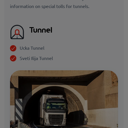
information on special tolls for tunnels.
Tunnel
Ucka Tunnel
Sveti Ilija Tunnel