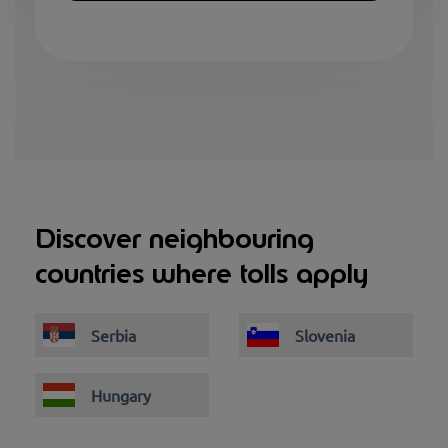
Discover neighbouring
countries where tolls apply
Serbia
Slovenia
Hungary