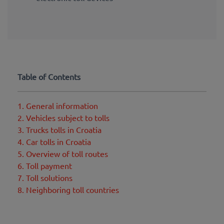
Table of Contents
1. General information
2. Vehicles subject to tolls
3. Trucks tolls in Croatia
4. Car tolls in Croatia
5. Overview of toll routes
6. Toll payment
7. Toll solutions
8. Neighboring toll countries