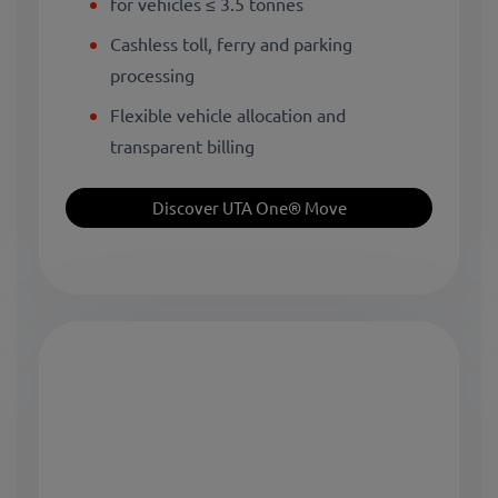
for vehicles ≤ 3.5 tonnes
Cashless toll, ferry and parking
processing
Flexible vehicle allocation and
transparent billing
Discover UTA One® Move