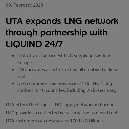
09. February 2023
UTA expands LNG network
through partnership with
LIQUIND 24/7
UTA offers the largest LNG supply network in
Europe
LNG provides a cost-effective alternative to diesel
fuel
UTA customers can now access 170 LNG filling
stations in 10 countries, including 26 in Germany
UTA offers the largest LNG supply network in Europe
LNG provides a cost-effective alternative to diesel fuel
UTA customers can now access 170 LNG filling s