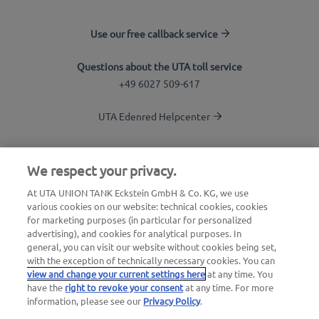
Use our free callback service
Questions about the UTA toll service
+49 6027 509-617
UTA Edenred Helpcenter
UTA Stationsfinder
We respect your privacy.
Login to customer area
At UTA UNION TANK Eckstein GmbH & Co. KG, we use
various cookies on our website: technical cookies, cookies
About UTA Edenred
for marketing purposes (in particular for personalized
advertising), and cookies for analytical purposes. In
UTA Academy
general, you can visit our website without cookies being set,
with the exception of technically necessary cookies. You can
view and change your current settings here
at any time. You
have the
right to revoke your consent
at any time. For more
information, please see our
Privacy Policy
.