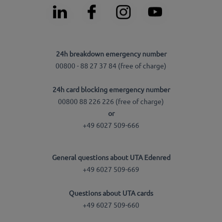
24h breakdown emergency number
00800 - 88 27 37 84 (free of charge)
24h card blocking emergency number
00800 88 226 226 (free of charge)
or
+49 6027 509-666
General questions about UTA Edenred
+49 6027 509-669
Questions about UTA cards
+49 6027 509-660