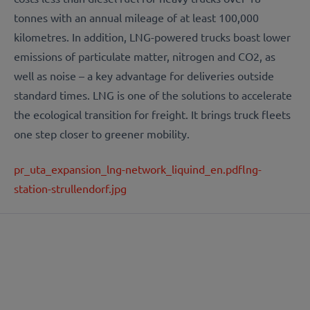
tonnes with an annual mileage of at least 100,000
kilometres. In addition, LNG-powered trucks boast lower
emissions of particulate matter, nitrogen and CO2, as
well as noise – a key advantage for deliveries outside
standard times. LNG is one of the solutions to accelerate
the ecological transition for freight. It brings truck fleets
one step closer to greener mobility.
pr_uta_expansion_lng-network_liquind_en.pdf
lng-
station-strullendorf.jpg