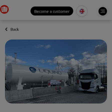
Become a customer
Back