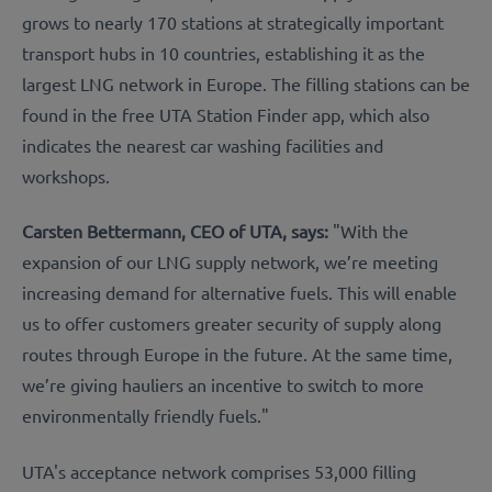
grows to nearly 170 stations at strategically important
transport hubs in 10 countries, establishing it as the
largest LNG network in Europe. The filling stations can be
found in the free UTA Station Finder app, which also
indicates the nearest car washing facilities and
workshops.
Carsten Bettermann, CEO of UTA, says:
"With the
expansion of our LNG supply network, we’re meeting
increasing demand for alternative fuels. This will enable
us to offer customers greater security of supply along
routes through Europe in the future. At the same time,
we’re giving hauliers an incentive to switch to more
environmentally friendly fuels."
UTA's acceptance network comprises 53,000 filling