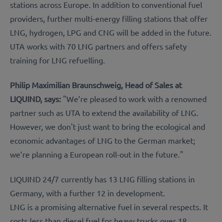
stations across Europe. In addition to conventional fuel
providers, further multi-energy filling stations that offer
LNG, hydrogen, LPG and CNG will be added in the future.
UTA works with 70 LNG partners and offers safety
training for LNG refuelling.
Philip Maximilian Braunschweig, Head of Sales at
LIQUIND, says:
"We’re pleased to work with a renowned
partner such as UTA to extend the availability of LNG.
However, we don't just want to bring the ecological and
economic advantages of LNG to the German market;
we’re planning a European roll-out in the future."
LIQUIND 24/7 currently has 13 LNG filling stations in
Germany, with a further 12 in development.
LNG is a promising alternative fuel in several respects. It
costs less than diesel fuel for heavy trucks over 18