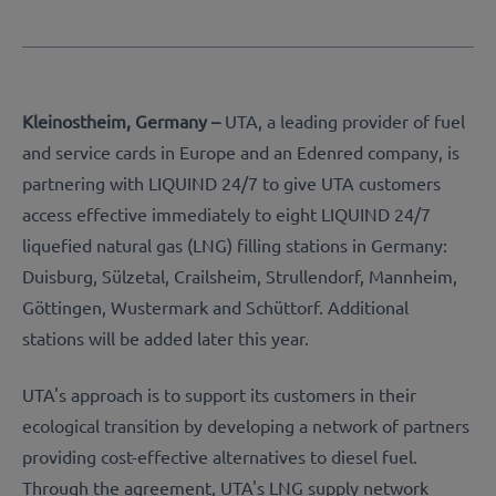
Kleinostheim, Germany –
UTA, a leading provider of fuel
and service cards in Europe and an Edenred company, is
partnering with LIQUIND 24/7 to give UTA customers
access effective immediately to eight LIQUIND 24/7
liquefied natural gas (LNG) filling stations in Germany:
Duisburg, Sülzetal, Crailsheim, Strullendorf, Mannheim,
Göttingen, Wustermark and Schüttorf. Additional
stations will be added later this year.
UTA's approach is to support its customers in their
ecological transition by developing a network of partners
providing cost-effective alternatives to diesel fuel.
Through the agreement, UTA's LNG supply network