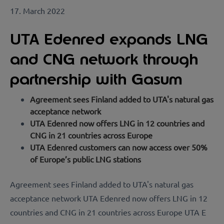
17. March 2022
UTA Edenred expands LNG
and CNG network through
partnership with Gasum
Agreement sees Finland added to UTA's natural gas
acceptance network
UTA Edenred now offers LNG in 12 countries and
CNG in 21 countries across Europe
UTA Edenred customers can now access over 50%
of Europe’s public LNG stations
Agreement sees Finland added to UTA's natural gas
acceptance network UTA Edenred now offers LNG in 12
countries and CNG in 21 countries across Europe UTA E