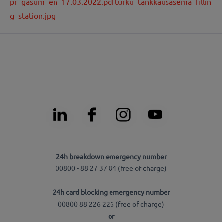
pr_gasum_en_17.03.2022.pdf
turku_tankkausasema_fillin
g_station.jpg
24h breakdown emergency number
00800 - 88 27 37 84 (free of charge)
24h card blocking emergency number
00800 88 226 226 (free of charge)
or