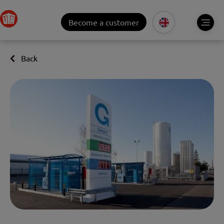
Become a customer
Back