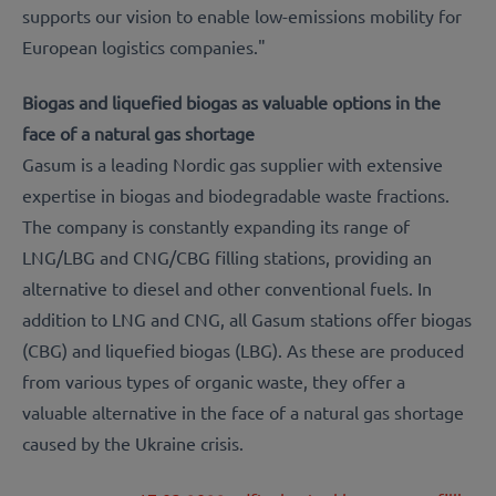
supports our vision to enable low-emissions mobility for
European logistics companies."
Biogas and liquefied biogas as valuable options in the
face of a natural gas shortage
Gasum is a leading Nordic gas supplier with extensive
expertise in biogas and biodegradable waste fractions.
The company is constantly expanding its range of
LNG/LBG and CNG/CBG filling stations, providing an
alternative to diesel and other conventional fuels. In
addition to LNG and CNG, all Gasum stations offer biogas
(CBG) and liquefied biogas (LBG). As these are produced
from various types of organic waste, they offer a
valuable alternative in the face of a natural gas shortage
caused by the Ukraine crisis.