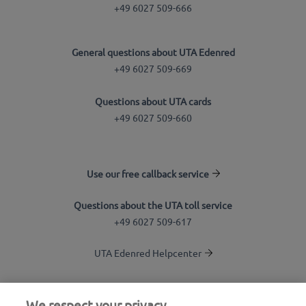
+49 6027 509-666
General questions about UTA Edenred
+49 6027 509-669
Questions about UTA cards
+49 6027 509-660
Use our free callback service
Questions about the UTA toll service
+49 6027 509-617
UTA Edenred Helpcenter
UTA Stationsfinder
We respect your privacy.