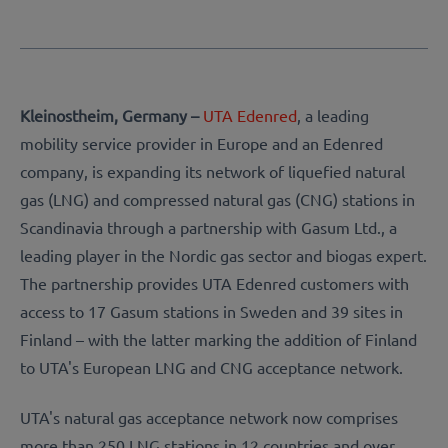
Kleinostheim, Germany –
UTA Edenred
, a leading
mobility service provider in Europe and an Edenred
company, is expanding its network of liquefied natural
gas (LNG) and compressed natural gas (CNG) stations in
Scandinavia through a partnership with Gasum Ltd., a
leading player in the Nordic gas sector and biogas expert.
The partnership provides UTA Edenred customers with
access to 17 Gasum stations in Sweden and 39 sites in
Finland – with the latter marking the addition of Finland
to UTA's European LNG and CNG acceptance network.
UTA's natural gas acceptance network now comprises
more than 250 LNG stations in 12 countries and over