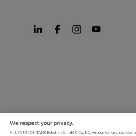
We respect your privacy.
At UTA UNION TANK Eckstein GmbH & Co. KG, we use various cookies on 