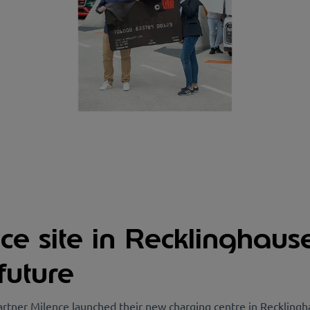
e site in Recklinghaus
future
rtner Milence launched their new charging centre in Recklingh