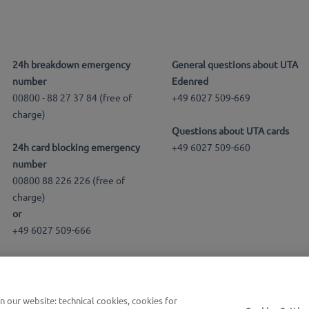
24h breakdown emergency
General questions about UTA
number
Edenred
00800 - 88 27 37 84 (free of
+49 6027 509-669
charge)
Questions about UTA cards
24h card blocking emergency
+49 6027 509-660
number
00800 88 226 226 (free of
charge)
or
+49 6027 509-666
our website: technical cookies, cookies for