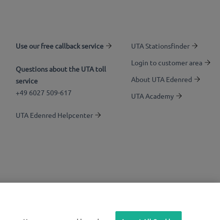
Use our free callback service
UTA Stationsfinder
Login to customer area
Questions about the UTA toll
About UTA Edenred
service
+49 6027 509-617
UTA Academy
UTA Edenred Helpcenter