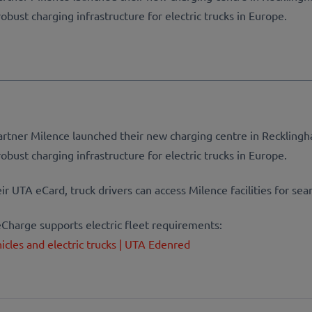
obust charging infrastructure for electric trucks in Europe.
rtner Milence launched their new charging centre in Recklingh
obust charging infrastructure for electric trucks in Europe.
 UTA eCard, truck drivers can access Milence facilities for sea
harge supports electric fleet requirements:
hicles and electric trucks | UTA Edenred