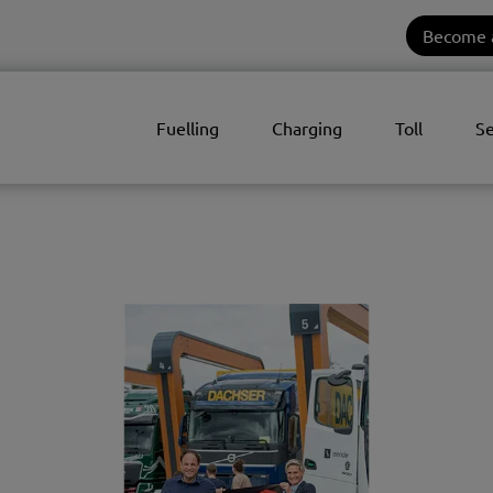
Become 
Fuelling
Charging
Toll
Se