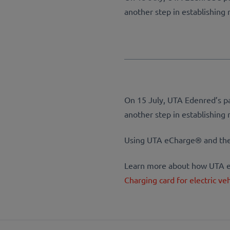
another step in establishing r
On 15 July, UTA Edenred’s pa
another step in establishing r
Using UTA eCharge® and their
Learn more about how UTA eC
Charging card for electric ve