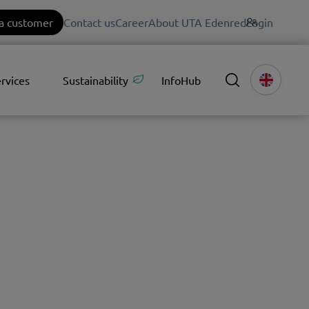
a customer
Contact us
Career
About UTA Edenred
Login
rvices
Sustainability
InfoHub