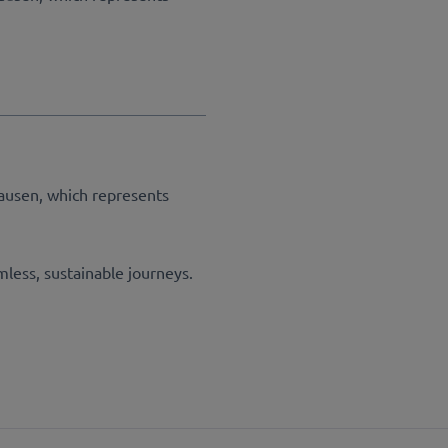
ausen, which represents
mless, sustainable journeys.