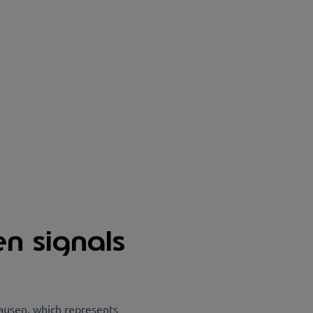
en signals
ausen, which represents