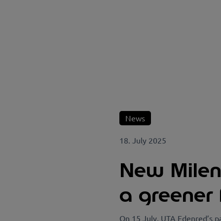
News
18. July 2025
New Milenc
a greener 
On 15 July, UTA Edenred’s pa