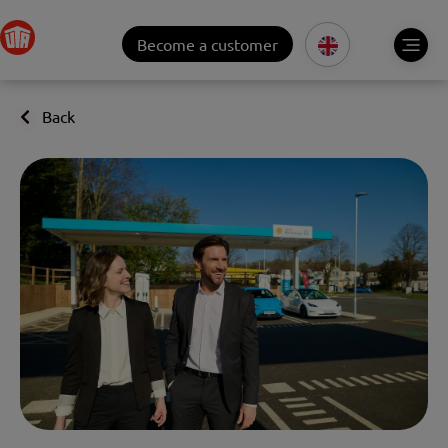
Become a customer
Back