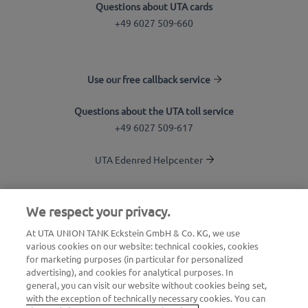
Questions about UTA cards
+49 6027 509-660
Use our free callback service
Questions about the UTA toll service
+49 6027 509-617
UTA Edenred Helpcenter
UTA Stationsfinder
We respect your privacy.
Login to customer area
At UTA UNION TANK Eckstein GmbH & Co. KG, we use
various cookies on our website: technical cookies, cookies
About UTA Edenred
for marketing purposes (in particular for personalized
advertising), and cookies for analytical purposes. In
UTA Academy
general, you can visit our website without cookies being set,
with the exception of technically necessary cookies. You can