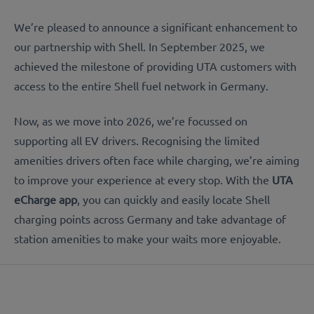
We’re pleased to announce a significant enhancement to
our partnership with Shell. In September 2025, we
achieved the milestone of providing UTA customers with
access to the entire Shell fuel network in Germany.
Now, as we move into 2026, we’re focussed on
supporting all EV drivers. Recognising the limited
amenities drivers often face while charging, we’re aiming
to improve your experience at every stop. With the
UTA
eCharge app
, you can quickly and easily locate Shell
charging points across Germany and take advantage of
station amenities to make your waits more enjoyable.