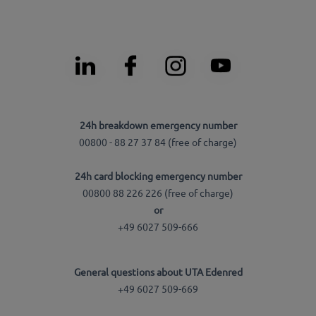
24h breakdown emergency number
00800 - 88 27 37 84 (free of charge)
24h card blocking emergency number
00800 88 226 226 (free of charge)
or
+49 6027 509-666
General questions about UTA Edenred
+49 6027 509-669