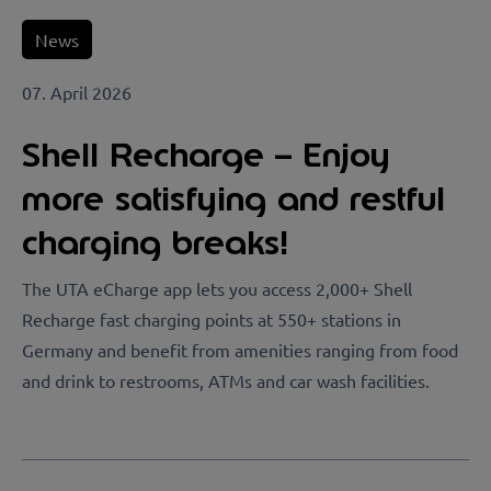
News
07. April 2026
Shell Recharge – Enjoy
more satisfying and restful
charging breaks!
The UTA eCharge app lets you access 2,000+ Shell
Recharge fast charging points at 550+ stations in
Germany and benefit from amenities ranging from food
and drink to restrooms, ATMs and car wash facilities.