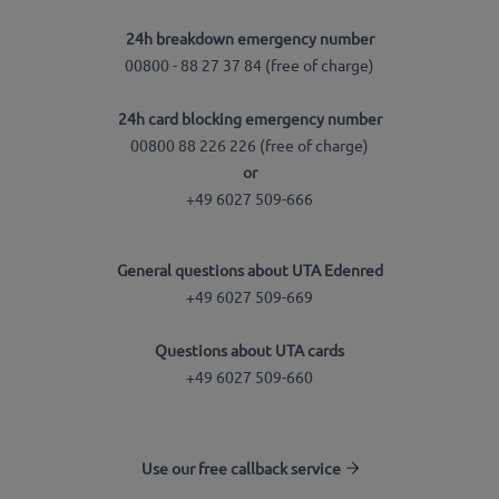
24h breakdown emergency number
00800 - 88 27 37 84 (free of charge)
24h card blocking emergency number
00800 88 226 226 (free of charge)
or
+49 6027 509-666
General questions about UTA Edenred
+49 6027 509-669
Questions about UTA cards
+49 6027 509-660
Use our free callback service