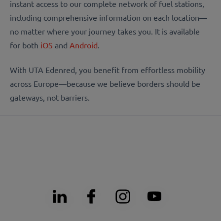
instant access to our complete network of fuel stations,
including comprehensive information on each location—
no matter where your journey takes you. It is available
for both
iOS
and
Android
.
With UTA Edenred, you benefit from effortless mobility
across Europe—because we believe borders should be
gateways, not barriers.