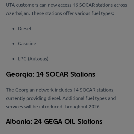
UTA customers can now access 16 SOCAR stations across
Azerbaijan. These stations offer various fuel types:
Diesel
Gasoline
L
P
G
(
A
ut
ogas)
Georgia: 14 SOCAR Stations
The Georgian network includes 14 SOCAR stations,
currently providing diesel. Additional fuel types and
services will be introduced throughout 2026
Albania: 24 GEGA OIL Stations