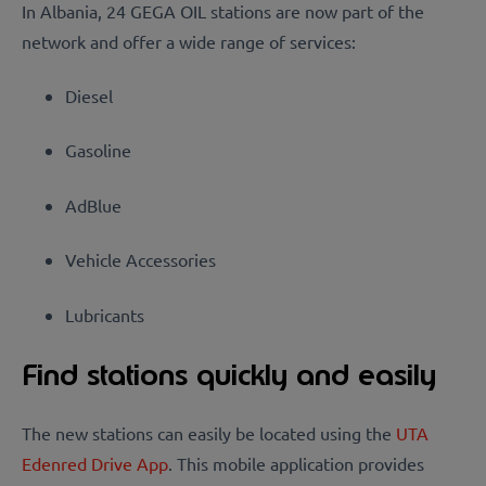
In Albania, 24 GEGA OIL stations are now part of the
network and offer a wide range of services:
Diesel
Gasoline
AdBlue
Vehicle Accessories
Lubricants
Find stations quickly and easily
The new stations can easily be located using the
UTA
Edenred Drive App
. This mobile application provides