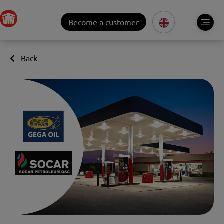
Become a customer
Back