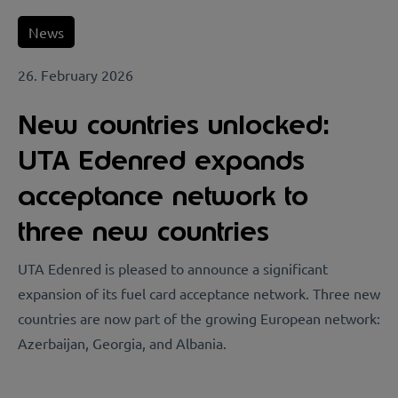
News
26. February 2026
New countries unlocked:
UTA Edenred expands
acceptance network to
three new countries
UTA Edenred is pleased to announce a significant
expansion of its fuel card acceptance network. Three new
countries are now part of the growing European network:
Azerbaijan, Georgia, and Albania.