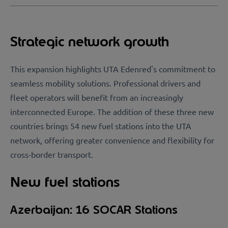
Strategic network growth
This expansion highlights UTA Edenred's commitment to
seamless mobility solutions. Professional drivers and
fleet operators will benefit from an increasingly
interconnected Europe. The addition of these three new
countries brings 54 new fuel stations into the UTA
network, offering greater convenience and flexibility for
cross-border transport.
New fuel stations
Azerbaijan: 16 SOCAR Stations