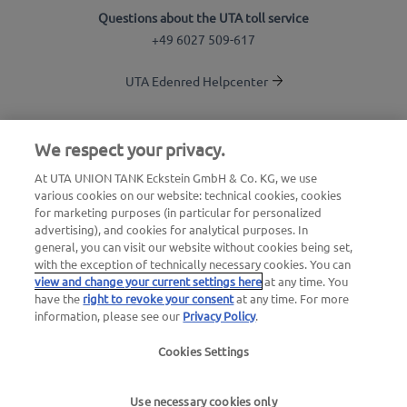
Questions about the UTA toll service
+49 6027 509-617
UTA Edenred Helpcenter
UTA Stationsfinder
We respect your privacy.
Login to customer area
At UTA UNION TANK Eckstein GmbH & Co. KG, we use
various cookies on our website: technical cookies, cookies
About UTA Edenred
for marketing purposes (in particular for personalized
advertising), and cookies for analytical purposes. In
UTA Academy
general, you can visit our website without cookies being set,
with the exception of technically necessary cookies. You can
view and change your current settings here
at any time. You
have the
right to revoke your consent
at any time. For more
information, please see our
Privacy Policy
.
Cookies Settings
Legal notice
|
Privacy Policy |
General Terms and
Conditions |
User terms
Use necessary cookies only