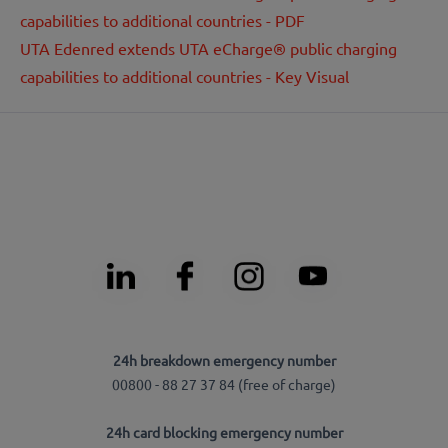
capabilities to additional countries - PDF
UTA Edenred extends UTA eCharge® public charging
capabilities to additional countries - Key Visual
24h breakdown emergency number
00800 - 88 27 37 84 (free of charge)
24h card blocking emergency number