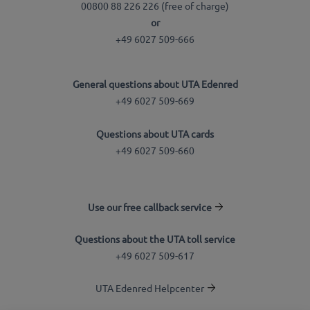
00800 88 226 226 (free of charge)
or
+49 6027 509-666
General questions about UTA Edenred
+49 6027 509-669
Questions about UTA cards
+49 6027 509-660
Use our free callback service
Questions about the UTA toll service
+49 6027 509-617
UTA Edenred Helpcenter