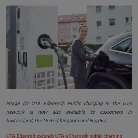
Image (© UTA Edenred): Public charging in the UTA
network is now also available to customers in
Switzerland, the United Kingdom and Nordics.
UTA Edenred extends UTA eCharge® public charging