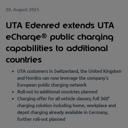
20. August 2025
UTA Edenred extends UTA
eCharge® public charging
capabilities to additional
countries
UTA customers in Switzerland, the United Kingdom
and Nordics can now leverage the company’s
European public charging network
Roll-out to additional countries planned
Charging offer for all vehicle classes; full 360°
charging solution including home, workplace and
depot charging already available in Germany,
further roll-out planned