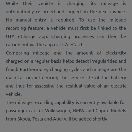
While their vehicle is charging, its mileage is
automatically recorded and logged on the next invoice.
No manual entry is required. To use the mileage
recording feature, a vehicle must first be linked to the
UTA eCharge app. Charging processes can then be
carried out via the app or UTA eCard.
Comparing mileage and the amount of electricity
charged on a regular basis helps detect irregularities and
fraud. Furthermore, charging cycles and mileage are the
main factors influencing the service life of the battery
and thus for assessing the residual value of an electric
vehicle.
The mileage recording capability is currently available for
passenger cars of Volkswagen, BMW and Cupra. Models
from Skoda, Tesla and Audi will be added shortly.