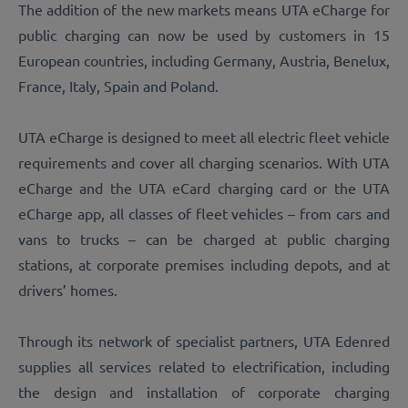
The addition of the new markets means UTA eCharge for
public charging can now be used by customers in 15
European countries, including Germany, Austria, Benelux,
France, Italy, Spain and Poland.
UTA eCharge is designed to meet all electric fleet vehicle
requirements and cover all charging scenarios. With UTA
eCharge and the UTA eCard charging card or the UTA
eCharge app, all classes of fleet vehicles – from cars and
vans to trucks – can be charged at public charging
stations, at corporate premises including depots, and at
drivers’ homes.
Through its network of specialist partners, UTA Edenred
supplies all services related to electrification, including
the design and installation of corporate charging