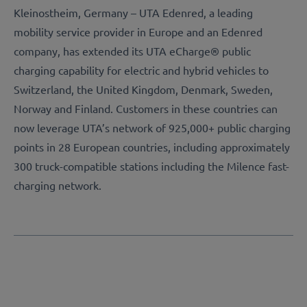
Kleinostheim, Germany – UTA Edenred, a leading
mobility service provider in Europe and an Edenred
company, has extended its UTA eCharge® public
charging capability for electric and hybrid vehicles to
Switzerland, the United Kingdom, Denmark, Sweden,
Norway and Finland. Customers in these countries can
now leverage UTA’s network of 925,000+ public charging
points in 28 European countries, including approximately
300 truck-compatible stations including the Milence fast-
charging network.