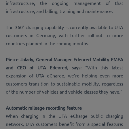
infrastructure, the ongoing management of that
infrastructure, and billing, training and maintenance.
The 360° charging capability is currently available to UTA
customers in Germany, with further roll-out to more
countries planned in the coming months.
Pierre Jalady, General Manager Edenred Mobility EMEA
and CEO of UTA Edenred, says:
"With this latest
expansion of UTA eCharge, we’re helping even more
customers transition to sustainable mobility, regardless
of the number of vehicles and vehicle classes they have."
Automatic mileage recording feature
When charging in the UTA eCharge public charging
network, UTA customers benefit from a special feature: