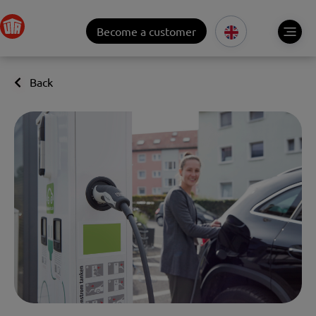
Become a customer
Back