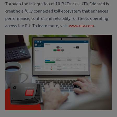
Through the integration of HUB4Trucks, UTA Edenred is
creating a fully connected toll ecosystem that enhances
performance, control and reliability for fleets operating
across the EU. To learn more, visit
www.uta.com
.