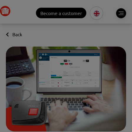
Become a customer
Back