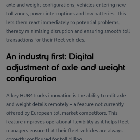
axle and weight configurations, vehicles entering new
toll zones, power interruptions and low batteries. This
lets them react immediately to potential problems,
thereby minimising disruption and ensuring smooth toll
transactions for their fleet vehicles.
An industry first: Digital
adjustment of axle and weight
configuration
A key HUB4Trucks innovation is the ability to edit axle
and weight details remotely – a feature not currently
offered by European toll market competitors. This
feature improves operational flexibility as it helps fleet
managers ensure that their fleet vehicles are always
correctly configured for toll billing.