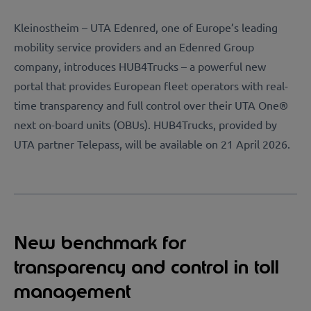
Kleinostheim – UTA Edenred, one of Europe’s leading
mobility service providers and an Edenred Group
company, introduces HUB4Trucks – a powerful new
portal that provides European fleet operators with real-
time transparency and full control over their UTA One®
next on-board units (OBUs). HUB4Trucks, provided by
UTA partner Telepass, will be available on 21 April 2026.
New benchmark for
transparency and control in toll
management