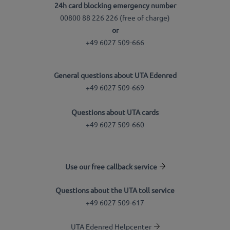
24h card blocking emergency number
00800 88 226 226 (free of charge)
or
+49 6027 509-666
General questions about UTA Edenred
+49 6027 509-669
Questions about UTA cards
+49 6027 509-660
Use our free callback service
Questions about the UTA toll service
+49 6027 509-617
UTA Edenred Helpcenter