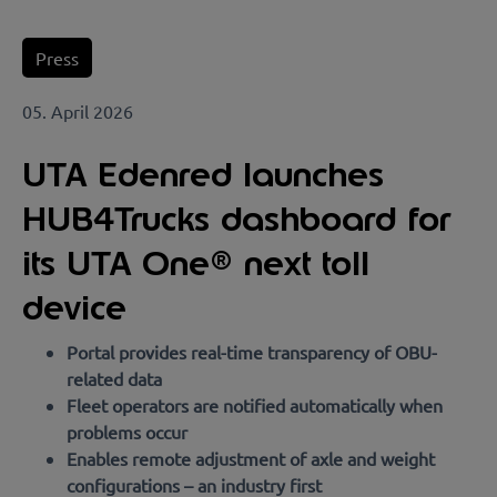
Press
05. April 2026
UTA Edenred launches
HUB4Trucks dashboard for
its UTA One® next toll
device
Portal provides real-time transparency of OBU-
related data
Fleet operators are notified automatically when
problems occur
Enables remote adjustment of axle and weight
configurations – an industry first