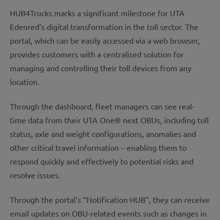
HUB4Trucks marks a significant milestone for UTA
Edenred’s digital transformation in the toll sector. The
portal, which can be easily accessed via a web browser,
provides customers with a centralised solution for
managing and controlling their toll devices from any
location.
Through the dashboard, fleet managers can see real-
time data from their UTA One® next OBUs, including toll
status, axle and weight configurations, anomalies and
other critical travel information – enabling them to
respond quickly and effectively to potential risks and
resolve issues.
Through the portal’s “Notification HUB”, they can receive
email updates on OBU-related events such as changes in