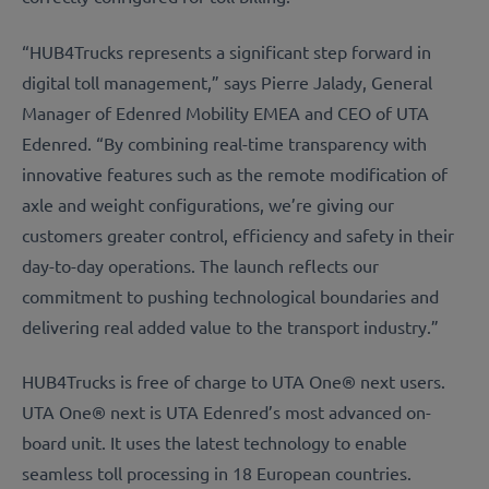
“HUB4Trucks represents a significant step forward in
digital toll management,” says Pierre Jalady, General
Manager of Edenred Mobility EMEA and CEO of UTA
Edenred. “By combining real-time transparency with
innovative features such as the remote modification of
axle and weight configurations, we’re giving our
customers greater control, efficiency and safety in their
day-to-day operations. The launch reflects our
commitment to pushing technological boundaries and
delivering real added value to the transport industry.”
HUB4Trucks is free of charge to UTA One® next users.
UTA One® next is UTA Edenred’s most advanced on-
board unit. It uses the latest technology to enable
seamless toll processing in 18 European countries.