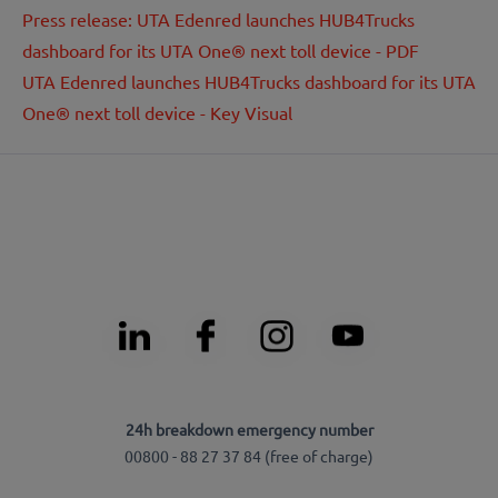
Press release: UTA Edenred launches HUB4Trucks
dashboard for its UTA One® next toll device - PDF
UTA Edenred launches HUB4Trucks dashboard for its UTA
One® next toll device - Key Visual
24h breakdown emergency number
00800 - 88 27 37 84 (free of charge)