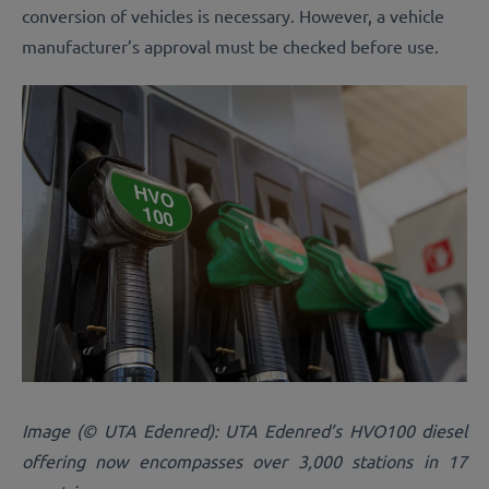
conversion of vehicles is necessary. However, a vehicle
manufacturer’s approval must be checked before use.
Image (© UTA Edenred): UTA Edenred’s HVO100 diesel
offering now encompasses over 3,000 stations in 17