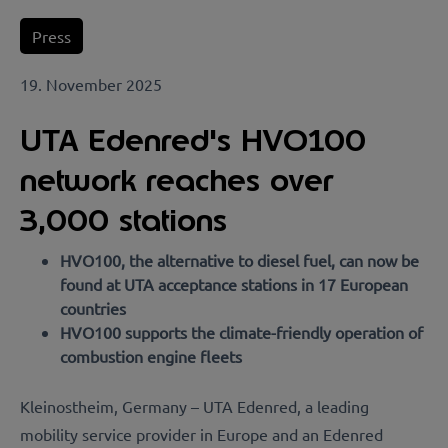
Press
19. November 2025
UTA Edenred's HVO100
network reaches over
3,000 stations
HVO100, the alternative to diesel fuel, can now be
found at UTA acceptance stations in 17 European
countries
HVO100 supports the climate-friendly operation of
combustion engine fleets
Kleinostheim, Germany – UTA Edenred, a leading
mobility service provider in Europe and an Edenred