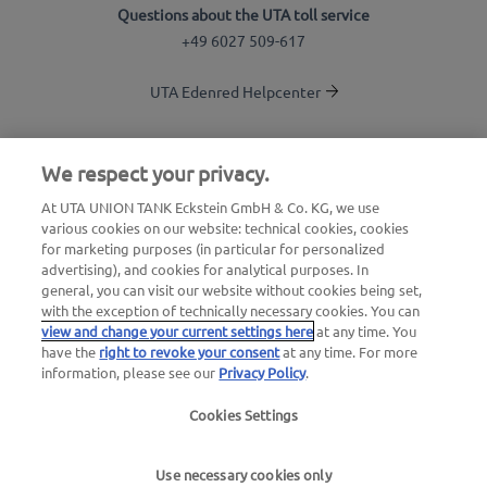
Questions about the UTA toll service
+49 6027 509-617
UTA Edenred Helpcenter
UTA Stationsfinder
We respect your privacy.
Login to customer area
At UTA UNION TANK Eckstein GmbH & Co. KG, we use
various cookies on our website: technical cookies, cookies
About UTA Edenred
for marketing purposes (in particular for personalized
advertising), and cookies for analytical purposes. In
UTA Academy
general, you can visit our website without cookies being set,
with the exception of technically necessary cookies. You can
view and change your current settings here
at any time. You
have the
right to revoke your consent
at any time. For more
information, please see our
Privacy Policy
.
Cookies Settings
Legal notice
|
Privacy Policy |
General Terms and
Conditions |
User terms
Use necessary cookies only