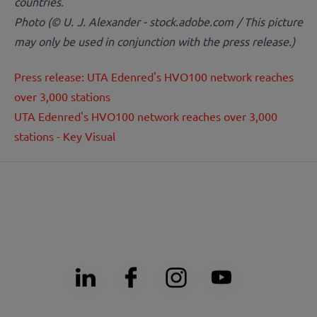
countries.
Photo (© U. J. Alexander - stock.adobe.com / This picture
may only be used in conjunction with the press release.)
Press release: UTA Edenred's HVO100 network reaches
over 3,000 stations
UTA Edenred's HVO100 network reaches over 3,000
stations - Key Visual