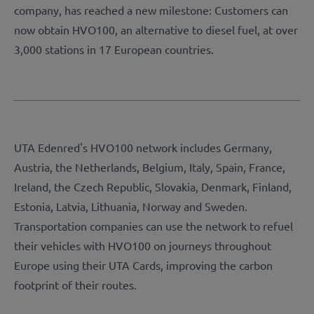
company, has reached a new milestone: Customers can
now obtain HVO100, an alternative to diesel fuel, at over
3,000 stations in 17 European countries.
UTA Edenred's HVO100 network includes Germany,
Austria, the Netherlands, Belgium, Italy, Spain, France,
Ireland, the Czech Republic, Slovakia, Denmark, Finland,
Estonia, Latvia, Lithuania, Norway and Sweden.
Transportation companies can use the network to refuel
their vehicles with HVO100 on journeys throughout
Europe using their UTA Cards, improving the carbon
footprint of their routes.