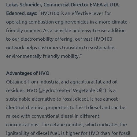
Lukas Schneider, Commercial Director EMEA at UTA
Edenred, says:
"HVO100 is an effective lever for
operating combustion engine vehicles in a more climate-
friendly manner. As a sensible and easy-to-use addition
to our electromobility offering, our vast HVO100
network helps customers transition to sustainable,
environmentally friendly mobility."
Advantages of HVO
Obtained from industrial and agricultural fat and oil
residues, HVO („Hydrotreated Vegetable Oil“) is a
sustainable alternative to fossil diesel. It has almost
identical chemical properties to fossil diesel and can be
mixed with conventional diesel in different
concentrations. The cetane number, which indicates the
ignitability of diesel fuel, is higher for HVO than for fossil