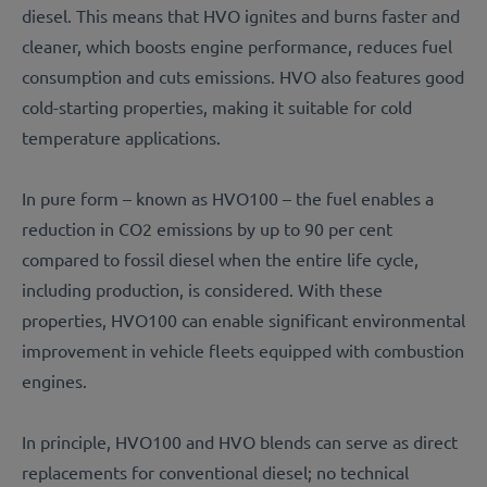
diesel. This means that HVO ignites and burns faster and
cleaner, which boosts engine performance, reduces fuel
consumption and cuts emissions. HVO also features good
cold-starting properties, making it suitable for cold
temperature applications.
In pure form – known as HVO100 – the fuel enables a
reduction in CO2 emissions by up to 90 per cent
compared to fossil diesel when the entire life cycle,
including production, is considered. With these
properties, HVO100 can enable significant environmental
improvement in vehicle fleets equipped with combustion
engines.
In principle, HVO100 and HVO blends can serve as direct
replacements for conventional diesel; no technical