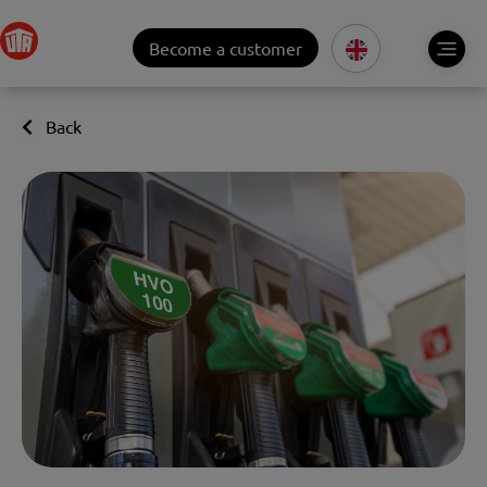
Become a customer
Back