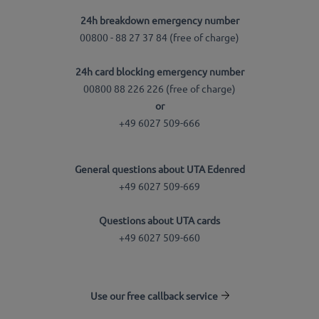
24h breakdown emergency number
00800 - 88 27 37 84 (free of charge)
24h card blocking emergency number
00800 88 226 226 (free of charge)
or
+49 6027 509-666
General questions about UTA Edenred
+49 6027 509-669
Questions about UTA cards
+49 6027 509-660
Use our free callback service