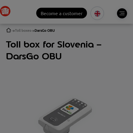
Become a customer
Toll boxes
DarsGo OBU
Toll box for Slovenia –
DarsGo OBU