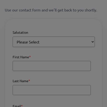
Use our contact form and we'll get back to you shortly.
Salutation
First Name
*
Last Name
*
Email
*