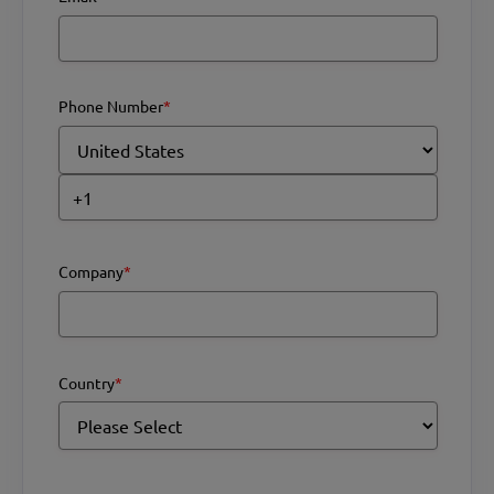
Phone Number
*
Company
*
Country
*