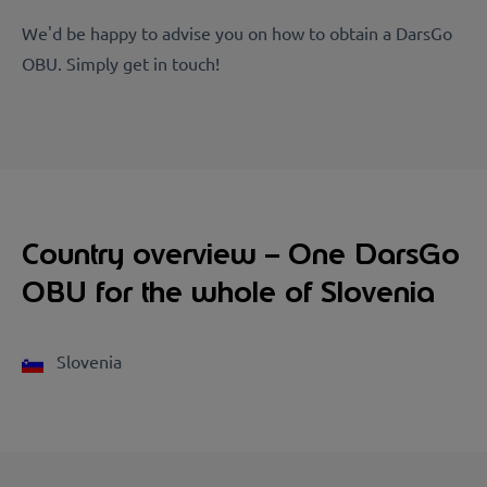
We'd be happy to advise you on how to obtain a DarsGo
OBU. Simply get in touch!
Country overview – One DarsGo
OBU for the whole of Slovenia
Slovenia