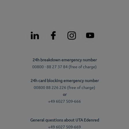
24h breakdown emergency number
00800 - 88 27 37 84 (free of charge)
24h card blocking emergency number
00800 88 226 226 (free of charge)
or
+49 6027 509-666
General questions about UTA Edenred
+49 6027 509-669