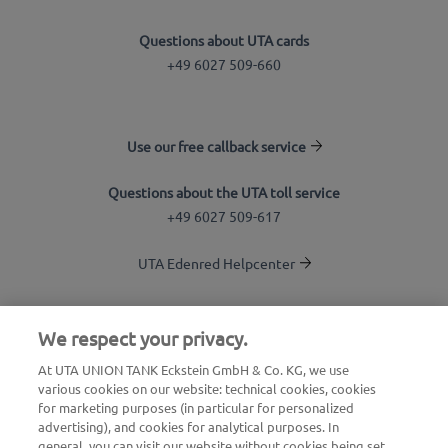
Questions about UTA cards
+49 6027 509-660
Use our free callback service
Questions about the UTA toll service
+49 6027 509-617
UTA Edenred Helpcenter
UTA Stationsfinder
We respect your privacy.
Login to customer area
At UTA UNION TANK Eckstein GmbH & Co. KG, we use
various cookies on our website: technical cookies, cookies
About UTA Edenred
for marketing purposes (in particular for personalized
advertising), and cookies for analytical purposes. In
UTA Academy
general, you can visit our website without cookies being set,