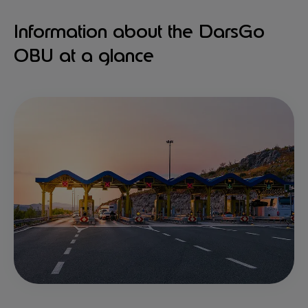
Information about the DarsGo
OBU at a glance