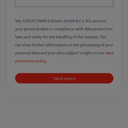
We, UNION TANK Eckstein GmbH & Co. KG, process
your personal data in compliance with data protection
laws and solely for the handling of the request. You
can view further information on the processing of your
personal data and your data subject´s rights in our
data
protection policy
.