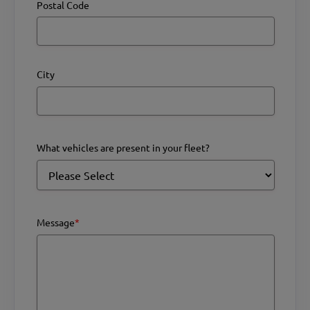
Postal Code
City
What vehicles are present in your fleet?
Message
*