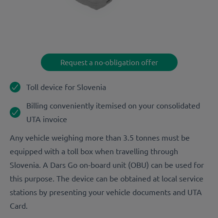
Request a no-obligation offer
Toll device for Slovenia
Billing conveniently itemised on your consolidated
UTA invoice
Any vehicle weighing more than 3.5 tonnes must be
equipped with a toll box when travelling through
Slovenia. A Dars Go on-board unit (OBU) can be used for
this purpose. The device can be obtained at local service
stations by presenting your vehicle documents and UTA
Card.