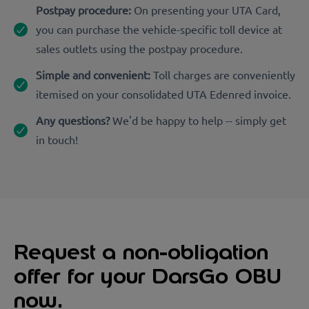
Postpay procedure:
On presenting your UTA Card,
you can purchase the vehicle-specific toll device at
sales outlets using the postpay procedure.
Simple and convenient:
Toll charges are conveniently
itemised on your consolidated UTA Edenred invoice.
Any questions?
We'd be happy to help -- simply get
in touch!
Request a non-obligation
offer for your DarsGo OBU
now.