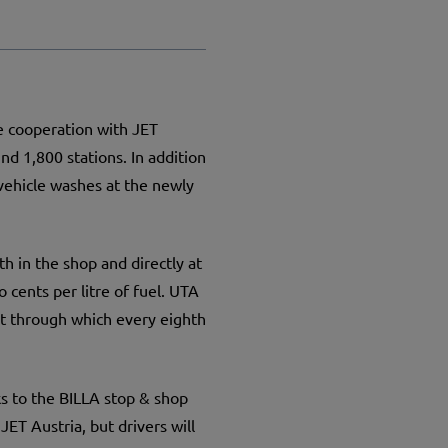
e cooperation with JET
d 1,800 stations. In addition
 vehicle washes at the newly
th in the shop and directly at
 cents per litre of fuel. UTA
t through which every eighth
nks to the BILLA stop & shop
JET Austria, but drivers will