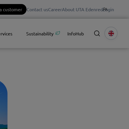
a customer
Contact us
Career
About UTA Edenred
Login
rvices
Sustainability
InfoHub