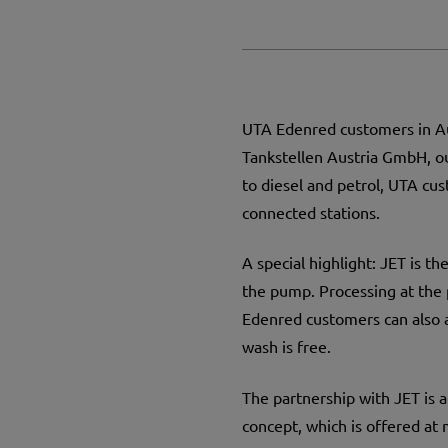
UTA Edenred customers in Au
Tankstellen Austria GmbH, ou
to diesel and petrol, UTA cus
connected stations.
A special highlight: JET is t
the pump. Processing at the p
Edenred customers can also 
wash is free.
The partnership with JET is a
concept, which is offered at m