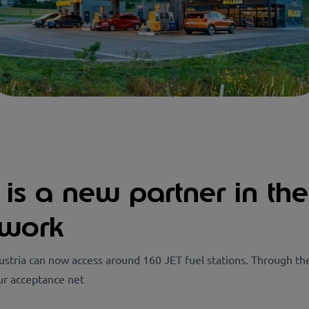
a is a new partner in th
twork
stria can now access around 160 JET fuel stations. Through th
ur acceptance net