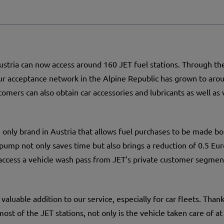
stria can now access around 160 JET fuel stations. Through th
r acceptance network in the Alpine Republic has grown to aroun
tomers can also obtain car accessories and lubricants as well as
he only brand in Austria that allows fuel purchases to be made bo
ump not only saves time but also brings a reduction of 0.5 Euro
access a vehicle wash pass from JET’s private customer segmen
 valuable addition to our service, especially for car fleets. Tha
ost of the JET stations, not only is the vehicle taken care of at 