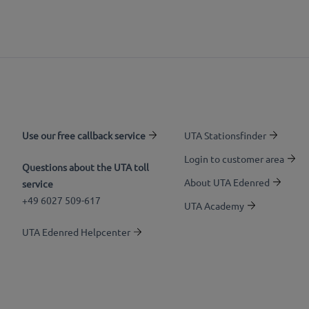
Use our free callback service
UTA Stationsfinder
Login to customer area
Questions about the UTA toll
About UTA Edenred
service
+49 6027 509-617
UTA Academy
UTA Edenred Helpcenter