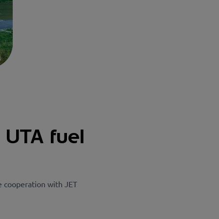
e UTA fuel
e cooperation with JET