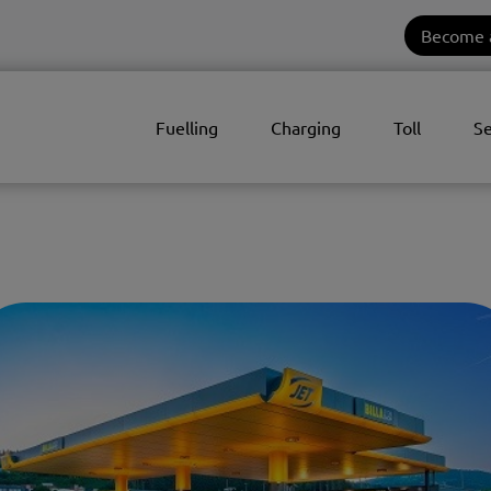
Become 
Fuelling
Charging
Toll
Se