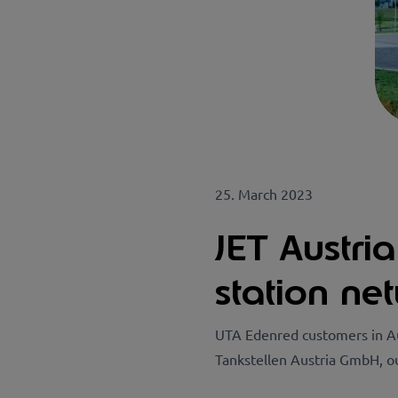
25. March 2023
JET Austri
station ne
UTA Edenred customers in Au
Tankstellen Austria GmbH, o