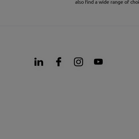
also find a wide range of choi