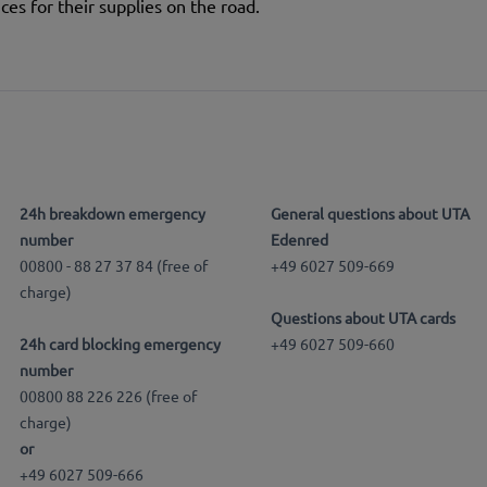
ces for their supplies on the road.
24h breakdown emergency
General questions about UTA
number
Edenred
00800 - 88 27 37 84 (free of
+49 6027 509-669
charge)
Questions about UTA cards
24h card blocking emergency
+49 6027 509-660
number
00800 88 226 226 (free of
charge)
or
+49 6027 509-666