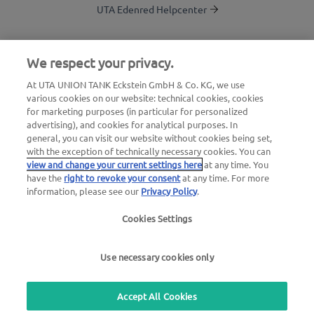
UTA Edenred Helpcenter
UTA Stationsfinder
We respect your privacy.
Login to customer area
At UTA UNION TANK Eckstein GmbH & Co. KG, we use
various cookies on our website: technical cookies, cookies
About UTA Edenred
for marketing purposes (in particular for personalized
advertising), and cookies for analytical purposes. In
UTA Academy
general, you can visit our website without cookies being set,
with the exception of technically necessary cookies. You can
view and change your current settings here
at any time. You
have the
right to revoke your consent
at any time. For more
information, please see our
Privacy Policy
.
Cookies Settings
Legal notice
|
Privacy Policy |
General Terms and
Conditions |
User terms
Use necessary cookies only
we simplify mobility
Accept All Cookies