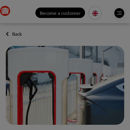
Become a customer
Back