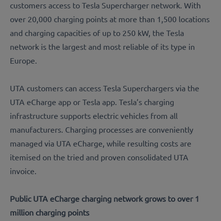
customers access to Tesla Supercharger network. With
over 20,000 charging points at more than 1,500 locations
and charging capacities of up to 250 kW, the Tesla
network is the largest and most reliable of its type in
Europe.
UTA customers can access Tesla Superchargers via the
UTA eCharge app or Tesla app. Tesla’s charging
infrastructure supports electric vehicles from all
manufacturers. Charging processes are conveniently
managed via UTA eCharge, while resulting costs are
itemised on the tried and proven consolidated UTA
invoice.
Public UTA eCharge charging network grows to over 1
million charging points