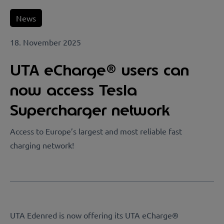
News
18. November 2025
UTA eCharge® users can
now access Tesla
Supercharger network
Access to Europe’s largest and most reliable fast
charging network!
UTA Edenred is now offering its UTA eCharge®