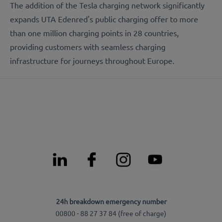
The addition of the Tesla charging network significantly
expands UTA Edenred's public charging offer to more
than one million charging points in 28 countries,
providing customers with seamless charging
infrastructure for journeys throughout Europe.
24h breakdown emergency number
00800 - 88 27 37 84 (free of charge)