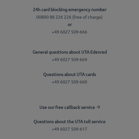
24h card blocking emergency number
00800 88 226 226 (free of charge)
or
+49 6027 509-666
General questions about UTA Edenred
+49 6027 509-669
Questions about UTA cards
+49 6027 509-660
Use our free callback service
Questions about the UTA toll service
+49 6027 509-617