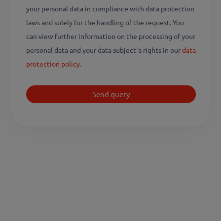
your personal data in compliance with data protection
laws and solely for the handling of the request. You
can view further information on the processing of your
personal data and your data subject´s rights in our
data
protection policy
.