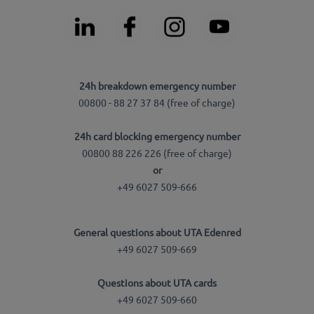
24h breakdown emergency number
00800 - 88 27 37 84 (free of charge)
24h card blocking emergency number
00800 88 226 226 (free of charge)
or
+49 6027 509-666
General questions about UTA Edenred
+49 6027 509-669
Questions about UTA cards
+49 6027 509-660