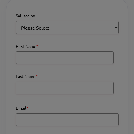
Salutation
First Name
*
Last Name
*
Email
*