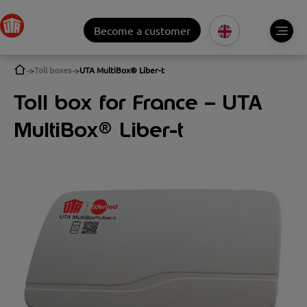
Become a customer
Toll boxes
UTA MultiBox® Liber-t
Toll box for France – UTA
MultiBox® Liber-t