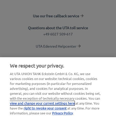
Use our free callback service
Questions about the UTA toll service
+49 6027 509-617
UTA Edenred Helpcenter
UTA Stationsfinder
We respect your privacy.
Login to customer area
At UTA UNION TANK Eckstein GmbH & Co. KG, we use
various cookies on our website: technical cookies, cookies
About UTA Edenred
for marketing purposes (in particular for personalized
advertising), and cookies for analytical purposes. In
UTA Academy
general, you can visit our website without cookies being set,
with the exception of technically necessary cookies. You can
view and change your current settings here
at any time. You
have the
right to revoke your consent
at any time. For more
information, please see our
Privacy Policy
.