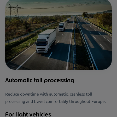
Automatic toll processing
Reduce downtime with automatic, cashless toll
processing and travel comfortably throughout Europe.
For light vehicles