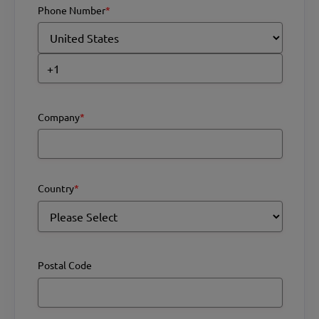
Phone Number
*
Company
*
Country
*
Postal Code