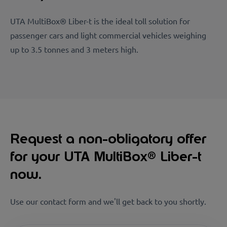
UTA MultiBox® Liber-t is the ideal toll solution for
passenger cars and light commercial vehicles weighing
up to 3.5 tonnes and 3 meters high.
Request a non-obligatory offer
for your UTA MultiBox® Liber-t
now.
Use our contact form and we'll get back to you shortly.