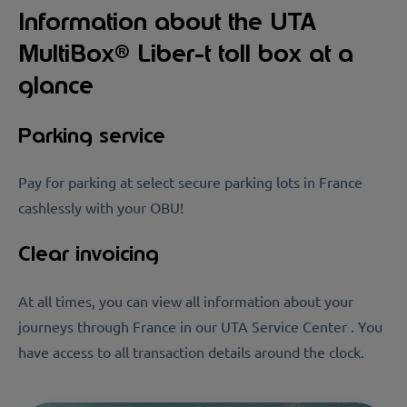
Information about the UTA
MultiBox® Liber-t toll box at a
glance
Parking service
Pay for parking at select secure parking lots in France
cashlessly with your OBU!
Clear invoicing
At all times, you can view all information about your
journeys through France in our UTA Service Center . You
have access to all transaction details around the clock.