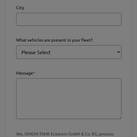
City
What vehicles are present in your fleet?
Message
*
We, UNION TANK Eckstein GmbH & Co. KG, process