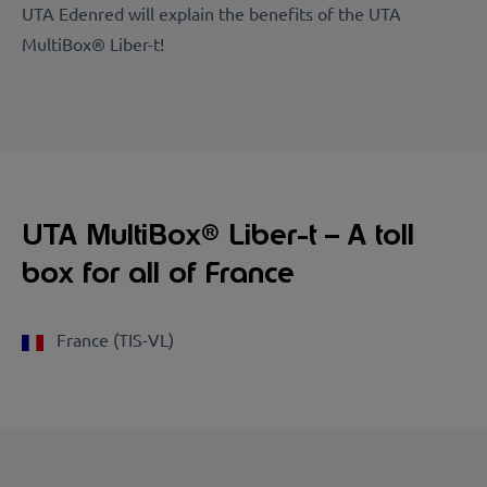
UTA Edenred will explain the benefits of the UTA
MultiBox® Liber-t!
UTA MultiBox® Liber-t – A toll
box for all of France
France (TIS-VL)