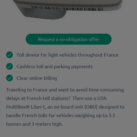
Request a no-obligation offer
Toll device for light vehicles throughout France
Cashless toll and parking payments
Clear online billing
Traveling to France and want to avoid time-consuming
delays at French toll stations? Then use a UTA
MultiBox® Liber-t, an on-board unit (OBU) designed to
handle French tolls for vehicles weighing up to 3.5
tonnes and 3 meters high.