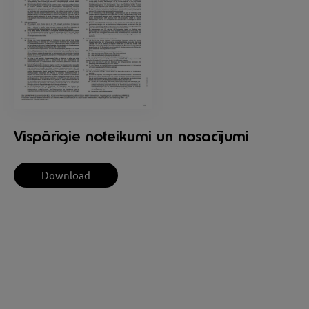
Vispārīgie noteikumi un nosacījumi
Download