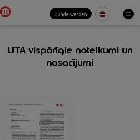
Kunde werden
UTA vispārīgie noteikumi un
nosacījumi