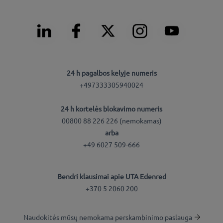
24 h pagalbos kelyje numeris
+497333305940024
24 h kortelės blokavimo numeris
00800 88 226 226 (nemokamas)
arba
+49 6027 509-666
Bendri klausimai apie UTA Edenred
+370 5 2060 200
Naudokitės mūsų nemokama perskambinimo paslauga