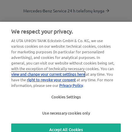
Mercedes-Benz Service 24 h telefonų knyga
Degalinių paieška
We respect your privacy.
At UTA UNION TANK Eckstein GmbH & Co. KG, we use
Į kliento zoną
various cookies on our website: technical cookies, cookies
for marketing purposes (in particular for personalized
advertising), and cookies for analytical purposes. In
Apie „UTA Edenred“
general, you can visit our website without cookies being set,
with the exception of technically necessary cookies. You can
view and change your current settings here
at any time. You
have the
right to revoke your consent
at any time. For more
information, please see our
Privacy Policy
.
Cookies Settings
Teisinis pranešimas |
Privatumo politika |
Bendrosios
sąlygos |
Naudotojo sąlygos
Use necessary cookies only
we simplify mobility
Accept All Cookies