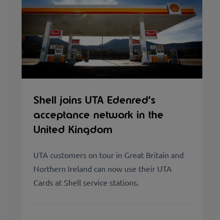
Shell joins UTA Edenred’s
acceptance network in the
United Kingdom
UTA customers on tour in Great Britain and
Northern Ireland can now use their UTA
Cards at Shell service stations.