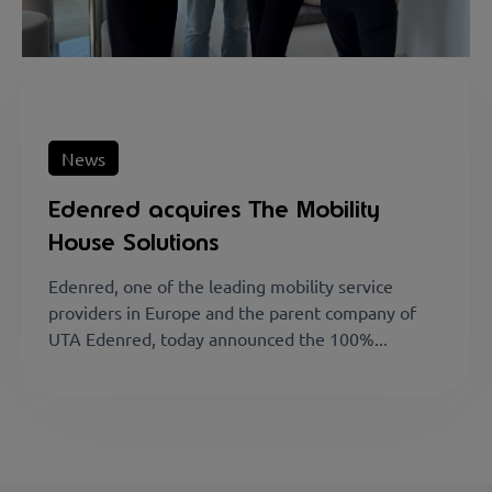
News
Edenred acquires The Mobility
House Solutions
Edenred, one of the leading mobility service
providers in Europe and the parent company of
UTA Edenred, today announced the 100%...