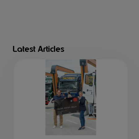
Latest Articles