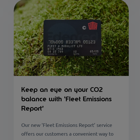
Keep an eye on your CO2
balance with ‘Fleet Emissions
Report’
Our new ‘Fleet Emissions Report’ service
offers our customers a convenient way to