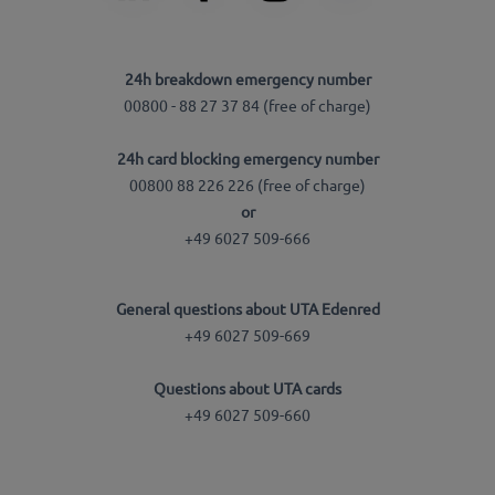
24h breakdown emergency number
00800 - 88 27 37 84 (free of charge)
24h card blocking emergency number
00800 88 226 226 (free of charge)
or
+49 6027 509-666
General questions about UTA Edenred
+49 6027 509-669
Questions about UTA cards
+49 6027 509-660