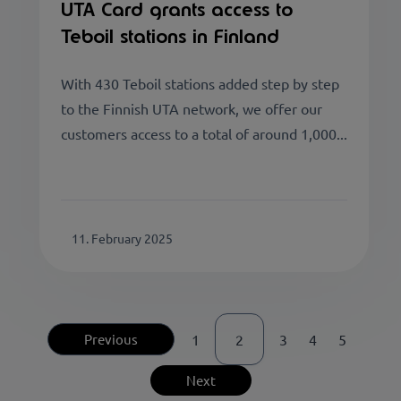
UTA Card grants access to
Teboil stations in Finland
With 430 Teboil stations added step by step
to the Finnish UTA network, we offer our
customers access to a total of around 1,000...
11. February 2025
Previous
1
2
3
4
5
Next