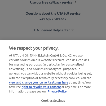
Use our free callback service
Questions about the UTA toll service
+49 6027 509-617
UTA Edenred Helpcenter
UTA Stationsfinder
We respect your privacy.
Login to customer area
At UTA UNION TANK Eckstein GmbH & Co. KG, we use
various cookies on our website: technical cookies, cookies
About UTA Edenred
for marketing purposes (in particular for personalized
advertising), and cookies for analytical purposes. In
UTA Academy
general, you can visit our website without cookies being set,
with the exception of technically necessary cookies. You can
view and change your current settings here
at any time. You
have the
right to revoke your consent
at any time. For more
information, please see our
Privacy Policy
.
Cookies Settings
Legal notice
|
Privacy Policy |
General Terms and