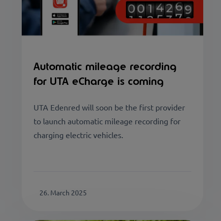
Automatic mileage recording
for UTA eCharge is coming
UTA Edenred will soon be the first provider
to launch automatic mileage recording for
charging electric vehicles.
26. March 2025