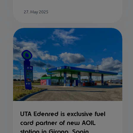
27. May 2025
UTA Edenred is exclusive fuel
card partner of new AOIL
station in Girona, Spain