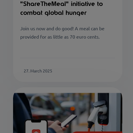
"ShareTheMeal" initiative to
combat global hunger
Join us now and do good! A meal can be
provided for as little as 70 euro cents.
27. March 2025