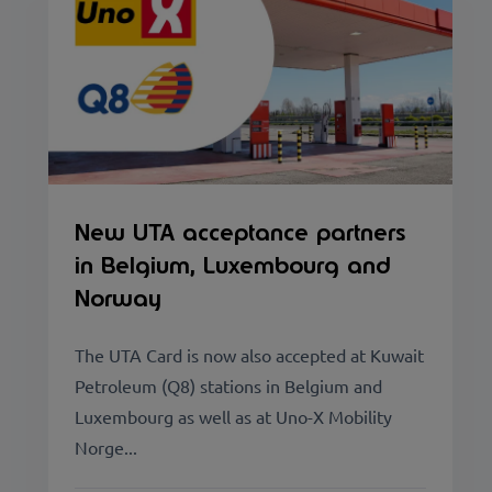
New UTA acceptance partners
in Belgium, Luxembourg and
Norway
The UTA Card is now also accepted at Kuwait
Petroleum (Q8) stations in Belgium and
Luxembourg as well as at Uno-X Mobility
Norge...