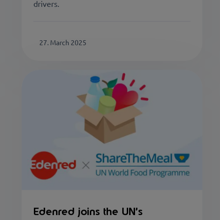
drivers.
27. March 2025
Edenred joins the UN’s