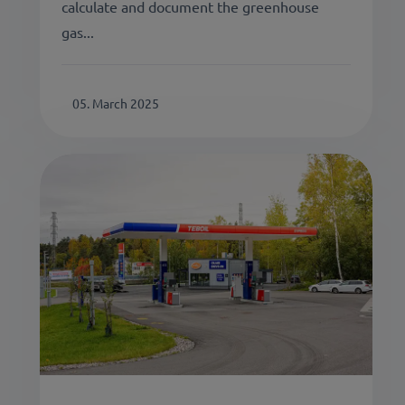
calculate and document the greenhouse
gas...
05. March 2025