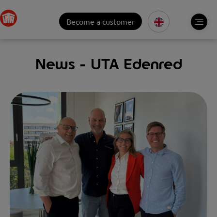
Become a customer
News - UTA Edenred