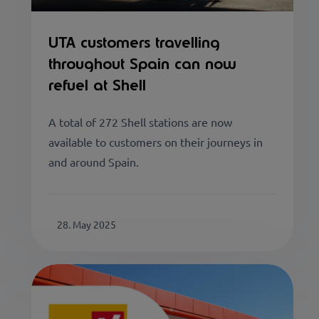
UTA customers travelling
throughout Spain can now
refuel at Shell
A total of 272 Shell stations are now
available to customers on their journeys in
and around Spain.
28. May 2025