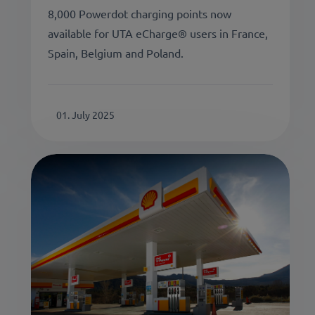
8,000 Powerdot charging points now
available for UTA eCharge® users in France,
Spain, Belgium and Poland.
01. July 2025