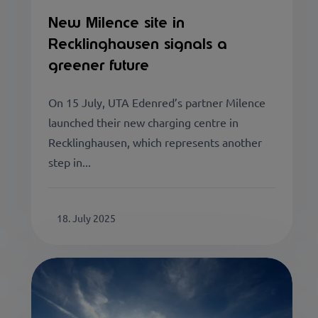
New Milence site in
Recklinghausen signals a
greener future
On 15 July, UTA Edenred’s partner Milence
launched their new charging centre in
Recklinghausen, which represents another
step in...
18. July 2025