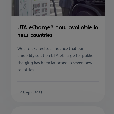
UTA eCharge® now available in
new countries
We are excited to announce that our
emobility solution UTA eCharge for public
charging has been launched in seven new
countries.
08. April 2025