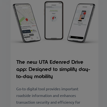
The new UTA Edenred Drive
app: Designed to simplify day-
to-day mobility
Go-to digital tool provides important
roadside information and enhances
transaction security and efficiency for