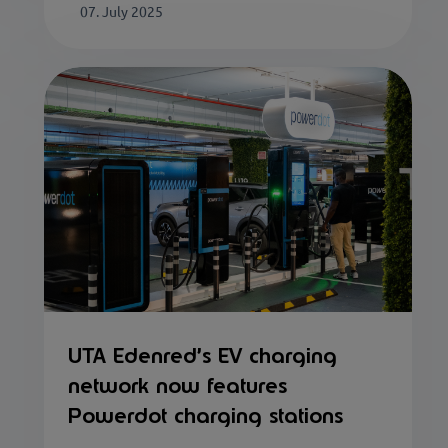
07. July 2025
UTA Edenred’s EV charging
network now features
Powerdot charging stations