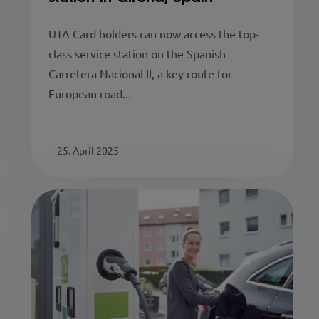
UTA Card holders can now access the top-
class service station on the Spanish
Carretera Nacional II, a key route for
European road...
25. April 2025