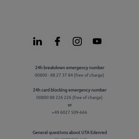
24h breakdown emergency number
00800 - 88 27 37 84 (free of charge)
24h card blocking emergency number
00800 88 226 226 (free of charge)
or
+49 6027 509-666
General questions about UTA Edenred