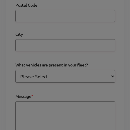
Postal Code
City
What vehicles are present in your fleet?
Message
*