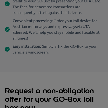
credit to your GO-Box by presenting your UTA Card.
The fees for generated transactions are
subsequently offset against this balance.
Convenient processing:
Order your toll device for
Austrian motorways and expresswaysvia UTA
Edenred. We'll help you stay mobile and flexible at
all times!
Easy installation:
Simply affix the GO-Box to your
vehicle's windscreen.
Request a non-obligation
offer for your GO-Box toll
box now.