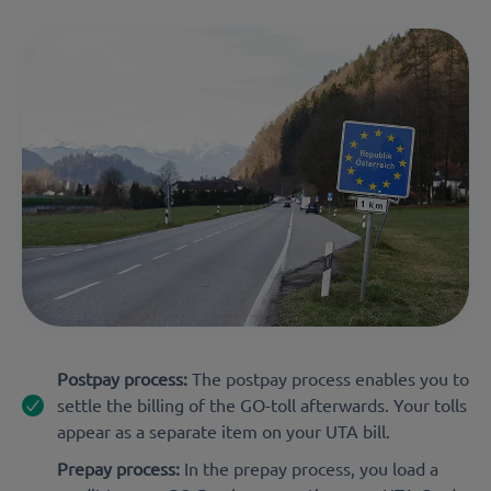
Postpay process:
The postpay process enables you to
settle the billing of the GO-toll afterwards. Your tolls
appear as a separate item on your UTA bill.
Prepay process:
In the prepay process, you load a