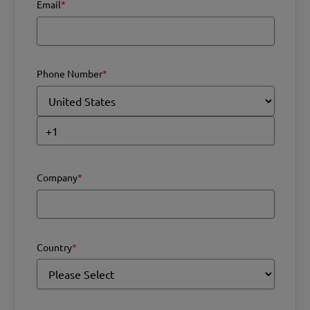
Email
*
Phone Number
*
Company
*
Country
*