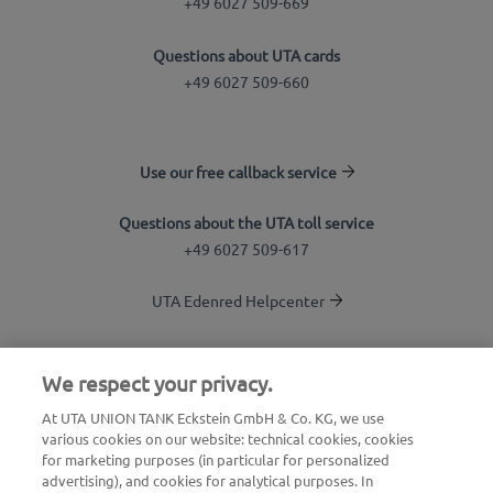
+49 6027 509-669
Questions about UTA cards
+49 6027 509-660
Use our free callback service
Questions about the UTA toll service
+49 6027 509-617
UTA Edenred Helpcenter
UTA Stationsfinder
We respect your privacy.
Login to customer area
At UTA UNION TANK Eckstein GmbH & Co. KG, we use
various cookies on our website: technical cookies, cookies
About UTA Edenred
for marketing purposes (in particular for personalized
advertising), and cookies for analytical purposes. In
UTA Academy