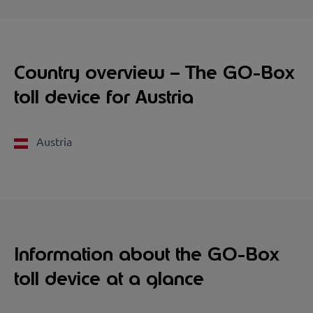
Country overview – The GO-Box
toll device for Austria
Austria
Information about the GO-Box
toll device at a glance