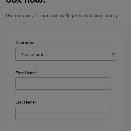
Use our contact form and we'll get back to you shortly.
Salutation
First Name
*
Last Name
*