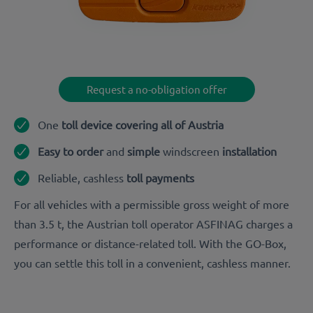
Request a no-obligation offer
One
toll device covering all of Austria
Easy to order
and
simple
windscreen
installation
Reliable, cashless
toll payments
For all vehicles with a permissible gross weight of more
than 3.5 t, the Austrian toll operator ASFINAG charges a
performance or distance-related toll. With the GO-Box,
you can settle this toll in a convenient, cashless manner.