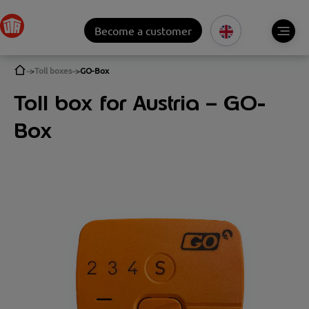
Become a customer
Toll boxes
GO-Box
Toll box for Austria – GO-
Box