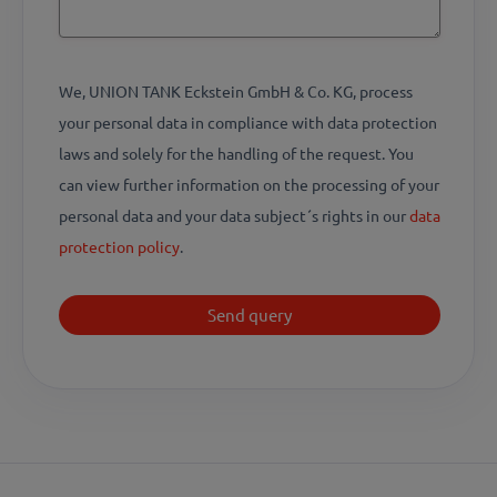
We, UNION TANK Eckstein GmbH & Co. KG, process
your personal data in compliance with data protection
laws and solely for the handling of the request. You
can view further information on the processing of your
personal data and your data subject´s rights in our
data
protection policy
.