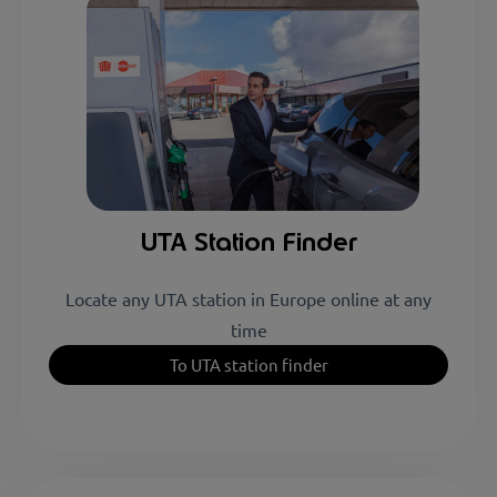
Plus Services
4 stations
UTA Station Finder
Locate any UTA station in Europe online at any
time
To UTA station finder