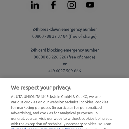
24h breakdown emergency number
00800 - 88 27 37 84 (free of charge)
24h card blocking emergency number
00800 88 226 226 (free of charge)
or
+49 6027 509-666
We respect your privacy.
General questions about UTA Edenred
+49 6027 509-669
At UTA UNION TANK Eckstein GmbH & Co. KG, we use
various cookies on our website: technical cookies, cookies
for marketing purposes (in particular for personalized
Questions about UTA cards
advertising), and cookies for analytical purposes. In
+49 6027 509-660
general, you can visit our website without cookies being set,
with the exception of technically necessary cookies. You can