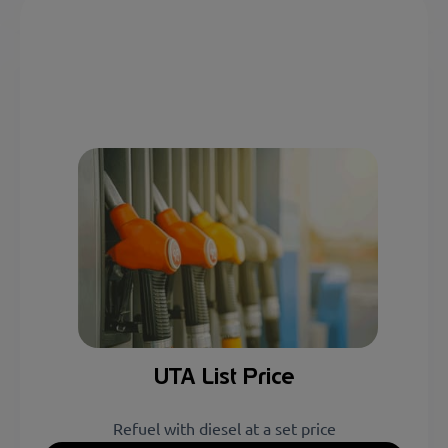
UTA List Price
Refuel with diesel at a set price