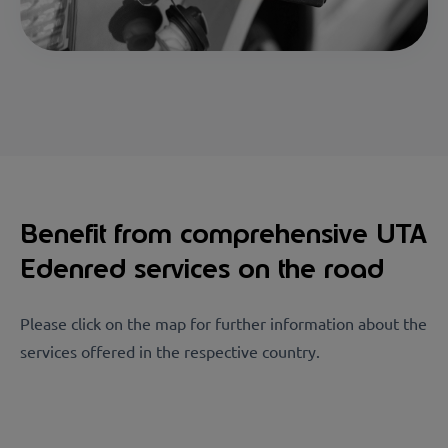
Benefit from comprehensive UTA
Edenred services on the road
Please click on the map for further information about the
services offered in the respective country.