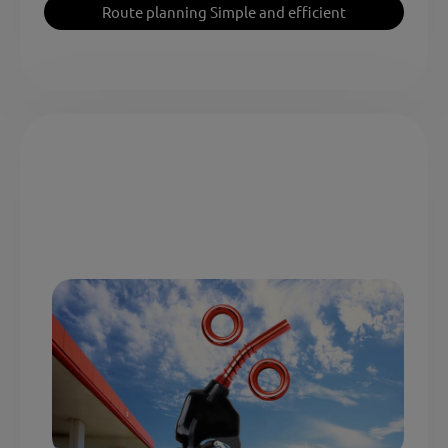
Route planning Simple and efficient