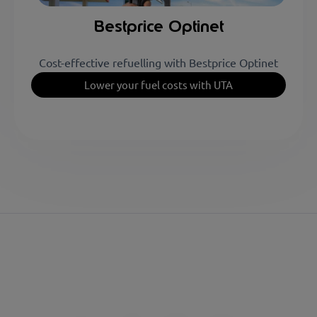
Bestprice Optinet
Cost-effective refuelling with Bestprice Optinet
Lower your fuel costs with UTA