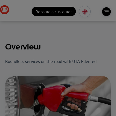
Become a customer
Overview
Boundless services on the road with UTA Edenred