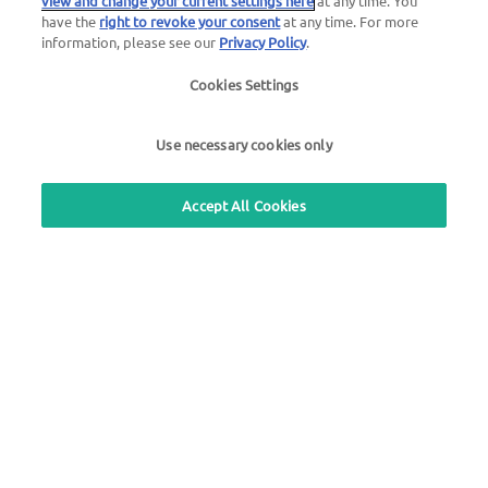
view and change your current settings here
at any time. You
have the
right to revoke your consent
at any time. For more
information, please see our
Privacy Policy
.
Use our free callback service
Cookies Settings
Questions about the UTA toll service
+49 6027 509-617
Use necessary cookies only
UTA Edenred Helpcenter
Accept All Cookies
UTA Stationsfinder
Login to customer area
About UTA Edenred
UTA Academy